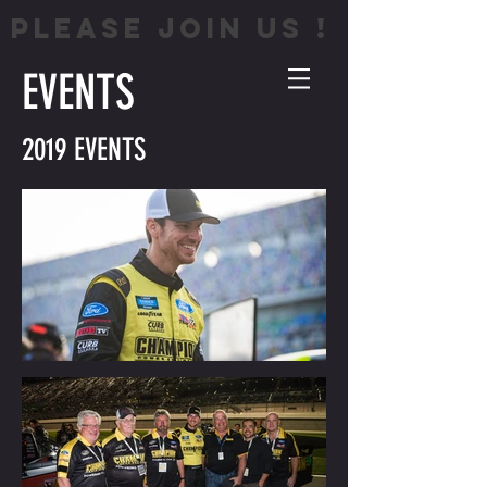
PLEASE JOIN US !
EVENTS
2019 EVENTS