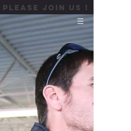
PLEASE JOIN US !