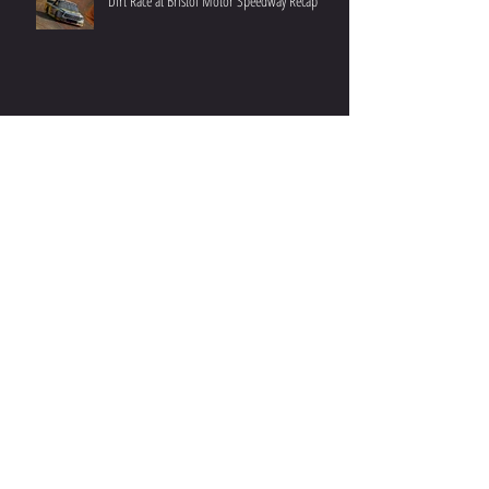
Recent Posts
Dirt Race at Bristol Motor Speedway Recap
Fr8Auctions 200 at Atlanta Motor Speedway
Recap
Grant Enfinger Finishes 11th In Rattler 250 At
South Alabama Speedway
Enfinger Returns to Rattler On 10th Anniversary