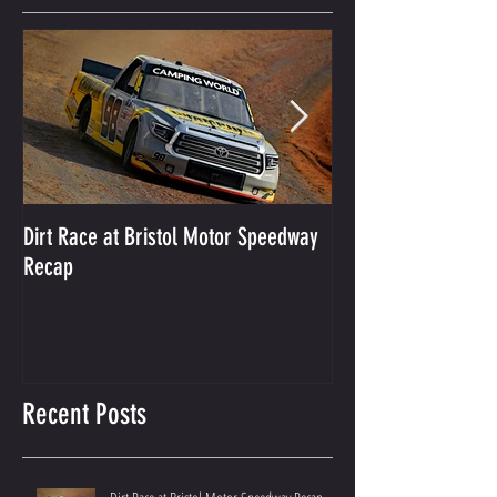
Featured Posts
Dirt Race at Bristol Motor Speedway
Grant Enfinger Finis
Recap
250 At South Alab