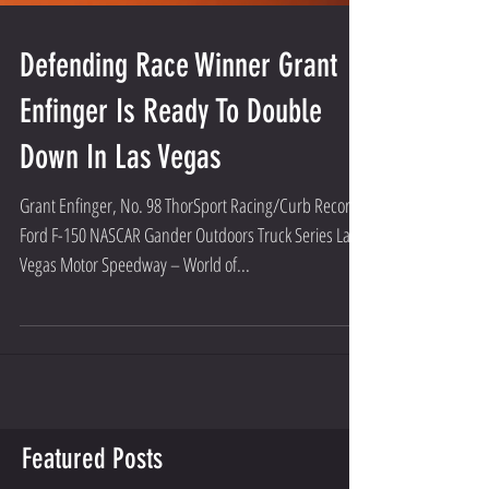
Defending Race Winner Grant
Enfinger Is Ready To Double
Down In Las Vegas
Grant Enfinger, No. 98 ThorSport Racing/Curb Records
Ford F-150 NASCAR Gander Outdoors Truck Series Las
Vegas Motor Speedway – World of...