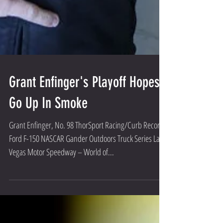
Grant Enfinger's Playoff Hopes
Go Up In Smoke
Grant Enfinger, No. 98 ThorSport Racing/Curb Records
Ford F-150 NASCAR Gander Outdoors Truck Series Las
Vegas Motor Speedway – World of...