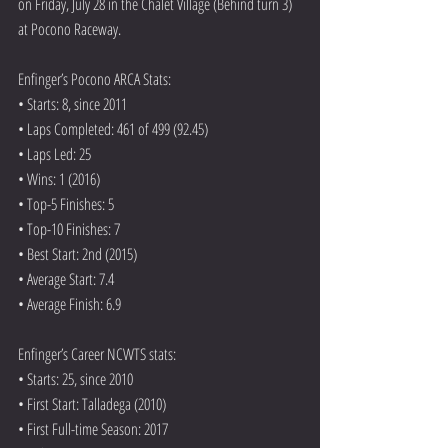
on Friday, July 28 in the Chalet Village (Behind turn 3) 
at Pocono Raceway.
Enfinger’s Pocono ARCA Stats:
• Starts: 8, since 2011
• Laps Completed: 461 of 499 (92.45)
• Laps Led: 25
• Wins: 1 (2016)
• Top-5 Finishes: 5
• Top-10 Finishes: 7
• Best Start: 2nd (2015)
• Average Start: 7.4
• Average Finish: 6.9
Enfinger’s Career NCWTS stats:
• Starts: 25, since 2010
• First Start: Talladega (2010)
• First Full-time Season: 2017