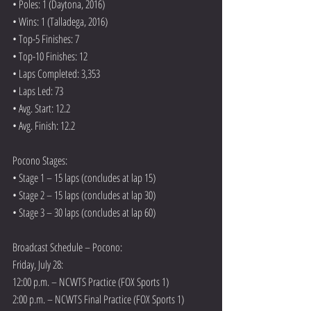
• Poles: 1 (Daytona, 2016)
• Wins: 1 (Talladega, 2016)
• Top-5 Finishes: 7
• Top-10 Finishes: 12
• Laps Completed: 3,353
• Laps Led: 73
• Avg. Start: 12.2
• Avg. Finish: 12.2
Pocono Stages:
• Stage 1 – 15 laps (concludes at lap 15)
• Stage 2 – 15 laps (concludes at lap 30)
• Stage 3 – 30 laps (concludes at lap 60)
Broadcast Schedule – Pocono:
Friday, July 28:
12:00 p.m. – NCWTS Practice (FOX Sports 1)
2:00 p.m. – NCWTS Final Practice (FOX Sports 1)