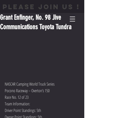
PLEASE JOIN US !
Grant Enfinger, No. 98 Jive
Communications Toyota Tundra
NASCAR Camping World Truck Series
Pocono Raceway – Overton’s 150  
Race No. 12 of 23
Team Information:
Driver Point Standings: 5th
Owner Point Standings: 5th