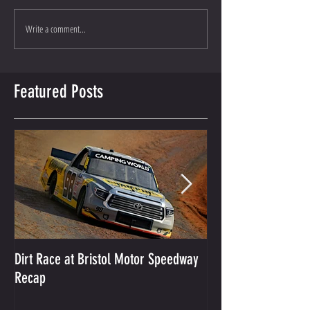
Write a comment...
Featured Posts
Dirt Race at Bristol Motor Speedway
Grant Enfinger Finis
Recap
250 At South Alab