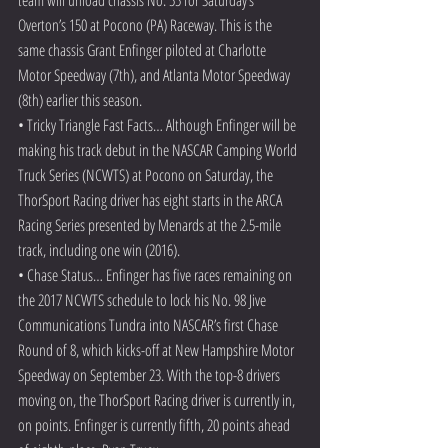
Overton’s 150 at Pocono (PA) Raceway. This is the 
same chassis Grant Enfinger piloted at Charlotte 
Motor Speedway (7th), and Atlanta Motor Speedway 
(8th) earlier this season.
• Tricky Triangle Fast Facts… Although Enfinger will be 
making his track debut in the NASCAR Camping World 
Truck Series (NCWTS) at Pocono on Saturday, the 
ThorSport Racing driver has eight starts in the ARCA 
Racing Series presented by Menards at the 2.5-mile 
track, including one win (2016).
• Chase Status… Enfinger has five races remaining on 
the 2017 NCWTS schedule to lock his No. 98 Jive 
Communications Tundra into NASCAR’s first Chase 
Round of 8, which kicks-off at New Hampshire Motor 
Speedway on September 23. With the top-8 drivers 
moving on, the ThorSport Racing driver is currently in, 
on points. Enfinger is currently fifth, 20 points ahead 