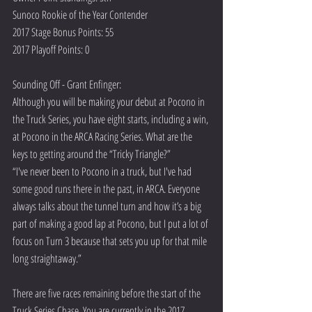
Sunoco Rookie of the Year Contender
2017 Stage Bonus Points: 55
2017 Playoff Points: 0
Sounding Off - Grant Enfinger:
Although you will be making your debut at Pocono in 
the Truck Series, you have eight starts, including a win, 
at Pocono in the ARCA Racing Series. What are the 
keys to getting around the “Tricky Triangle?” 
“I've never been to Pocono in a truck, but I've had 
some good runs there in the past, in ARCA. Everyone 
always talks about the tunnel turn and how it’s a big 
part of making a good lap at Pocono, but I put a lot of 
focus on Turn 3 because that sets you up for that mile 
long straightaway.”  
There are five races remaining before the start of the 
Truck Series Chase. You are currently in the 2017 