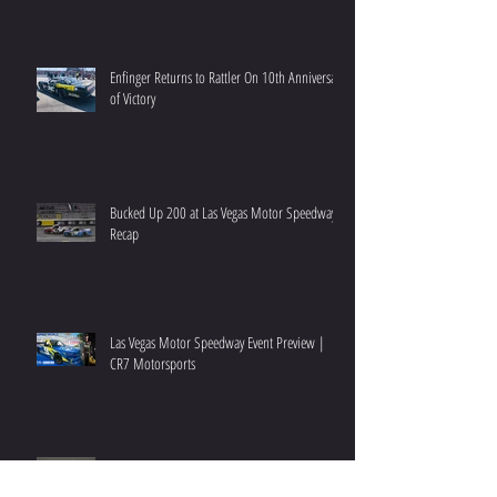
Enfinger Returns to Rattler On 10th Anniversary
of Victory
Bucked Up 200 at Las Vegas Motor Speedway
Recap
Las Vegas Motor Speedway Event Preview |
CR7 Motorsports
NextEra 250 at Daytona Race Recap