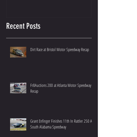
Recent Posts
Dirt Race at Bristol Motor Speedway Recap
Fr8Auctions 200 at Atlanta Motor Speedway
Recap
Grant Enfinger Finishes 11th In Rattler 250 At
South Alabama Speedway