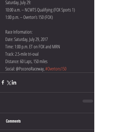
Saturday, July 29:
10:00 a.m. – NCWTS Qualifying (FOX Sports 1)
1:00 p.m. – Overton’s 150 (FOX)
Race Information:
Date: Saturday, July 29, 2017
Time: 1:00 p.m. ET on FOX and MRN  
Track: 2.5-mile tri-oval
Distance: 60 Laps, 150 miles
Social: @PoconoRaceway, 
#Overtons150
Comments