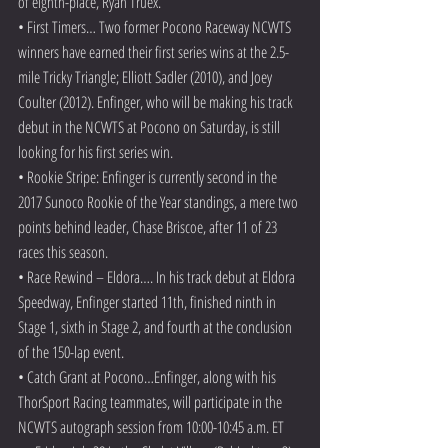
of eighth-place, Ryan Truex.
• First Timers… Two former Pocono Raceway NCWTS 
winners have earned their first series wins at the 2.5-
mile Tricky Triangle; Elliott Sadler (2010), and Joey 
Coulter (2012). Enfinger, who will be making his track 
debut in the NCWTS at Pocono on Saturday, is still 
looking for his first series win.
• Rookie Stripe: Enfinger is currently second in the 
2017 Sunoco Rookie of the Year standings, a mere two 
points behind leader, Chase Briscoe, after 11 of 23 
races this season.
• Race Rewind – Eldora…. In his track debut at Eldora 
Speedway, Enfinger started 11th, finished ninth in 
Stage 1, sixth in Stage 2, and fourth at the conclusion 
of the 150-lap event.
• Catch Grant at Pocono…Enfinger, along with his 
ThorSport Racing teammates, will participate in the 
NCWTS autograph session from 10:00-10:45 a.m. ET 