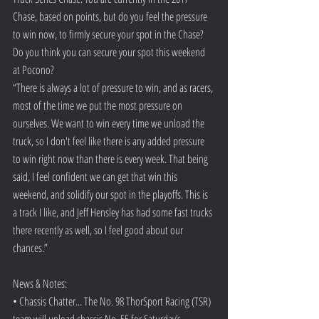
Chase, based on points, but do you feel the pressure 
to win now, to firmly secure your spot in the Chase? 
Do you think you can secure your spot this weekend 
at Pocono? 
“There is always a lot of pressure to win, and as racers, 
most of the time we put the most pressure on 
ourselves. We want to win every time we unload the 
truck, so I don't feel like there is any added pressure 
to win right now than there is every week. That being 
said, I feel confident we can get that win this 
weekend, and solidify our spot in the playoffs. This is 
a track I like, and Jeff Hensley has had some fast trucks 
there recently as well, so I feel good about our 
chances.” 
News & Notes:
• Chassis Chatter... The No. 98 ThorSport Racing (TSR) 
team will unload chassis No. 55 for Saturday’s 