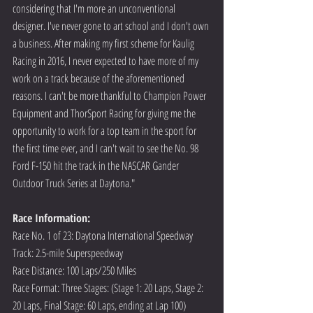
considering that I'm more an unconventional 
designer. I've never gone to art school and I don't own 
a business. After making my first scheme for Kaulig 
Racing in 2016, I never expected to have more of my 
work on a track because of the aforementioned 
reasons. I can't be more thankful to Champion Power 
Equipment and ThorSport Racing for giving me the 
opportunity to work for a top team in the sport for 
the first time ever, and I can't wait to see the No. 98 
Ford F-150 hit the track in the NASCAR Gander 
Outdoor Truck Series at Daytona."
Race Information:
Race No. 1 of 23: Daytona International Speedway
Track: 2.5-mile Superspeedway
Race Distance: 100 Laps/250 Miles
Race Format: Three Stages: (Stage 1: 20 Laps, Stage 2: 
20 Laps, Final Stage: 60 Laps, ending at Lap 100) 