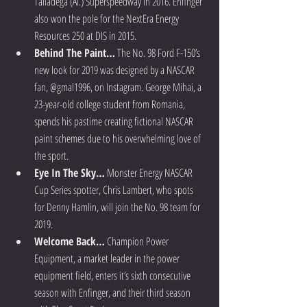
Talladega (Al.) Superspeedway in 2016. Enfinger 
also won the pole for the NextEra Energy 
Resources 250 at DIS in 2015.  
Behind The Paint…
 The No. 98 Ford F-150’s 
new look for 2019 was designed by a NASCAR 
fan, @gmal1996, on Instagram. George Mihai, a 
23-year-old college student from Romania, 
spends his pastime creating fictional NASCAR 
paint schemes due to his overwhelming love of 
the sport.  
Eye In The Sky…
 Monster Energy NASCAR 
Cup Series spotter, Chris Lambert, who spots 
for Denny Hamlin, will join the No. 98 team for 
2019.  
Welcome Back…
 Champion Power 
Equipment, a market leader in the power 
equipment field, enters it’s sixth consecutive 
season with Enfinger, and their third season 