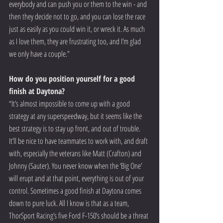
everybody and can push you or them to the win - and 
then they decide not to go, and you can lose the race 
just as easily as you could win it, or wreck it. As much 
as I love them, they are frustrating too, and I’m glad 
we only have a couple.”
How do you position yourself for a good 
finish at Daytona?
“It’s almost impossible to come up with a good 
strategy at any superspeedway, but it seems like the 
best strategy is to stay up front, and out of trouble. 
It’ll be nice to have teammates to work with, and draft 
with, especially the veterans like Matt (Crafton) and 
Johnny (Sauter). You never know when the ‘Big One’ 
will erupt and at that point, everything is out of your 
control. Sometimes a good finish at Daytona comes 
down to pure luck. All I know is that as a team, 
ThorSport Racing’s five Ford F-150’s should be a threat 