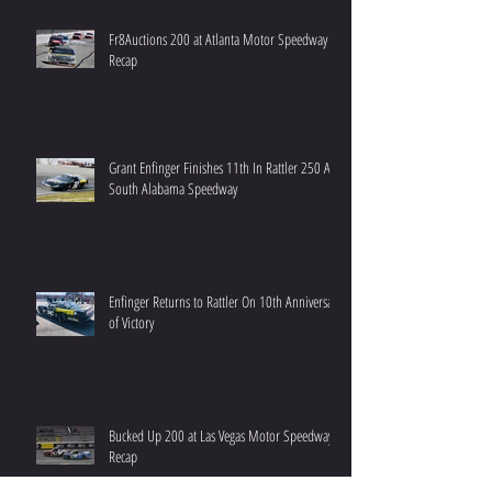
Fr8Auctions 200 at Atlanta Motor Speedway
Recap
Grant Enfinger Finishes 11th In Rattler 250 At
South Alabama Speedway
Enfinger Returns to Rattler On 10th Anniversary
of Victory
Bucked Up 200 at Las Vegas Motor Speedway
Recap