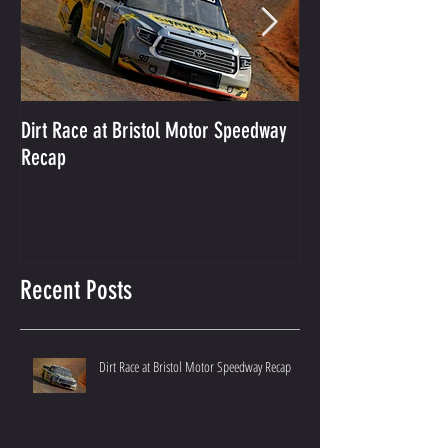
Dirt Race at Bristol Motor Speedway
Grant Enfinger Finis
Recap
250 At South Alab
Recent Posts
Dirt Race at Bristol Motor Speedway Recap