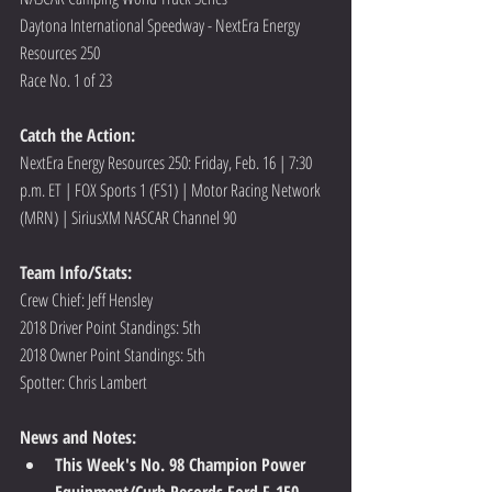
Daytona International Speedway - NextEra Energy 
Resources 250
Race No. 1 of 23
Catch the Action:
NextEra Energy Resources 250: Friday, Feb. 16 | 7:30 
p.m. ET | FOX Sports 1 (FS1) | Motor Racing Network 
(MRN) | SiriusXM NASCAR Channel 90
Team Info/Stats: 
Crew Chief: Jeff Hensley
2018 Driver Point Standings: 5th
2018 Owner Point Standings: 5th
Spotter: Chris Lambert
News and Notes:
This Week's No. 98 Champion Power 