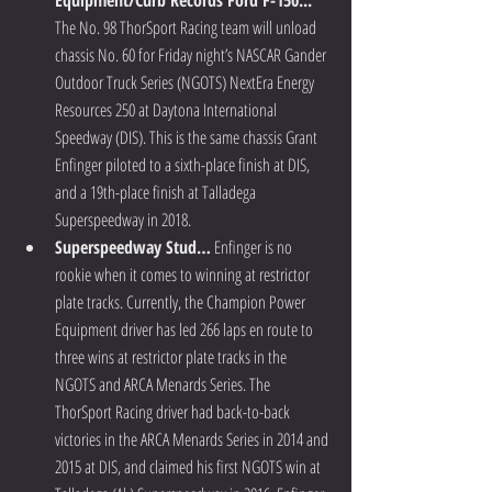
Equipment/Curb Records Ford F-150...
The No. 98 ThorSport Racing team will unload 
chassis No. 60 for Friday night’s NASCAR Gander 
Outdoor Truck Series (NGOTS) NextEra Energy 
Resources 250 at Daytona International 
Speedway (DIS). This is the same chassis Grant 
Enfinger piloted to a sixth-place finish at DIS, 
and a 19th-place finish at Talladega 
Superspeedway in 2018.  
Superspeedway Stud…
 Enfinger is no 
rookie when it comes to winning at restrictor 
plate tracks. Currently, the Champion Power 
Equipment driver has led 266 laps en route to 
three wins at restrictor plate tracks in the 
NGOTS and ARCA Menards Series. The 
ThorSport Racing driver had back-to-back 
victories in the ARCA Menards Series in 2014 and 
2015 at DIS, and claimed his first NGOTS win at 