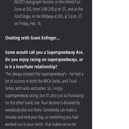
NGOTS Autograph Session, in the Infield Fan 
Zone at DIS, from 2:00-2:45 p.m. ET, and at the 
Ford Stage, in the Midway at DIS, at 3 p.m. ET, 
on Friday, Feb. 16.  
Chatting with Grant Enfinger...
Some would call you a Superspeedway Ace. 
Do you enjoy racing on superspeedways, or 
is it a love/hate relationship?
“I’ve always enjoyed the superspeedway's - I’ve had a 
lot of success in both the ARCA Series, and Truck 
Series, with wins and poles. So, I enjoy 
superspeedway racing, but it’s also just as frustrating 
on the other hand, too. Your destiny is dictated by 
everybody else out there. Somebody can make a 
mistake and end your day, or something you had 
worked out in your mind - that makes sense for 