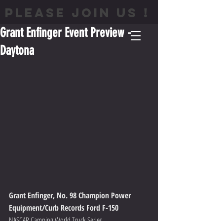
PLEASE JOIN US !
Grant Enfinger Event Preview -
Daytona
Grant Enfinger, No. 98 Champion Power 
Equipment/Curb Records Ford F-150
NASCAR Camping World Truck Series