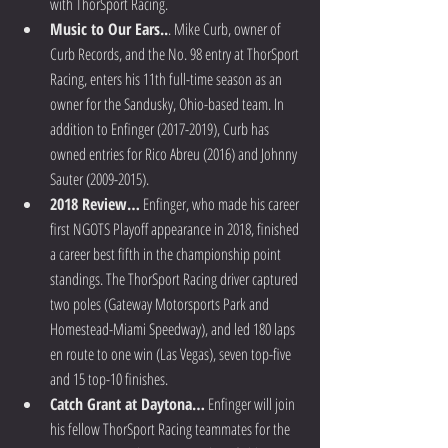
with ThorSport Racing.  
Music to Our Ears..
. Mike Curb, owner of 
Curb Records, and the No. 98 entry at ThorSport 
Racing, enters his 11th full-time season as an 
owner for the Sandusky, Ohio-based team. In 
addition to Enfinger (2017-2019), Curb has 
owned entries for Rico Abreu (2016) and Johnny 
Sauter (2009-2015).  
2018 Review…
 Enfinger, who made his career 
first NGOTS Playoff appearance in 2018, finished 
a career best fifth in the championship point 
standings. The ThorSport Racing driver captured 
two poles (Gateway Motorsports Park and 
Homestead-Miami Speedway), and led 180 laps 
en route to one win (Las Vegas), seven top-five 
and 15 top-10 finishes.  
Catch Grant at Daytona…
 Enfinger will join 
his fellow ThorSport Racing teammates for the 