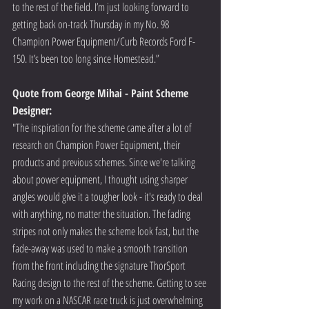
to the rest of the field. I’m just looking forward to 
getting back on-track Thursday in my No. 98 
Champion Power Equipment/Curb Records Ford F-
150. It’s been too long since Homestead.” 
Quote from George Mihai - Paint Scheme 
Designer:
"The inspiration for the scheme came after a lot of 
research on Champion Power Equipment, their 
products and previous schemes. Since we're talking 
about power equipment, I thought using sharper 
angles would give it a tougher look - it's ready to deal 
with anything, no matter the situation. The fading 
stripes not only makes the scheme look fast, but the 
fade-away was used to make a smooth transition 
from the front including the signature ThorSport 
Racing design to the rest of the scheme. Getting to see 
my work on a NASCAR race truck is just overwhelming 