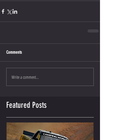
Comments
Write a comment...
Featured Posts