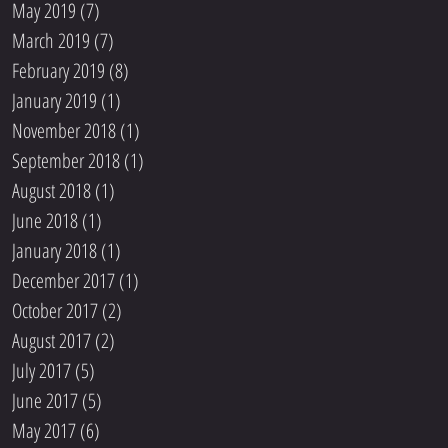
May 2019
(7)
7 posts
March 2019
(7)
7 posts
February 2019
(8)
8 posts
January 2019
(1)
1 post
November 2018
(1)
1 post
September 2018
(1)
1 post
August 2018
(1)
1 post
June 2018
(1)
1 post
January 2018
(1)
1 post
December 2017
(1)
1 post
October 2017
(2)
2 posts
August 2017
(2)
2 posts
July 2017
(5)
5 posts
June 2017
(5)
5 posts
May 2017
(6)
6 posts