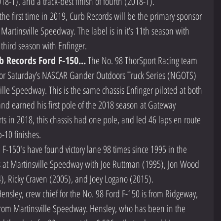
2018-1), and a track-best finish of fourth (2018-1).  
 the first time in 2019, Curb Records will be the primary sponsor 
Martinsville Speedway. The label is in it’s 11th season with 
third season with Enfinger.  
b Records Ford F-150...
 The No. 98 ThorSport Racing team 
 for Saturday’s NASCAR Gander Outdoors Truck Series (NGOTS) 
ille Speedway. This is the same chassis Enfinger piloted at both 
and earned his first pole of the 2018 season at Gateway 
arts in 2018, this chassis had one pole, and led 46 laps en route 
-10 finishes.  
F-150's have found victory lane 98 times since 1995 in the 
s at Martinsville Speedway with Joe Ruttman (1995), Jon Wood 
), Ricky Craven (2005), and Joey Logano (2015).  
 Hensley, crew chief for the No. 98 Ford F-150 is from Ridgeway, 
 from Martinsville Speedway. Hensley, who has been in the 