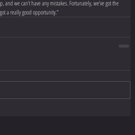
up, and we can’t have any mistakes. Fortunately, we’ve got the 
ot a really good opportunity.”