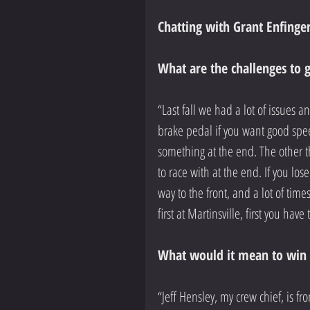
Chatting with Grant Enfinger
What are the challenges to 
“Last fall we had a lot of issues 
brake pedal if you want good spee
something at the end. The other t
to race with at the end. If you lose
way to the front, and a lot of time
first at Martinsville, first you have 
What would it mean to win a
“Jeff Hensley, my crew chief, is fro