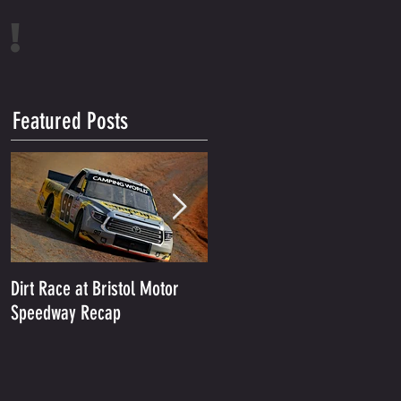
!
Featured Posts
Dirt Race at Bristol Motor
Grant Enfinger Finishes 11th
Speedway Recap
In Rattler 250 At South
Alabama Speedway