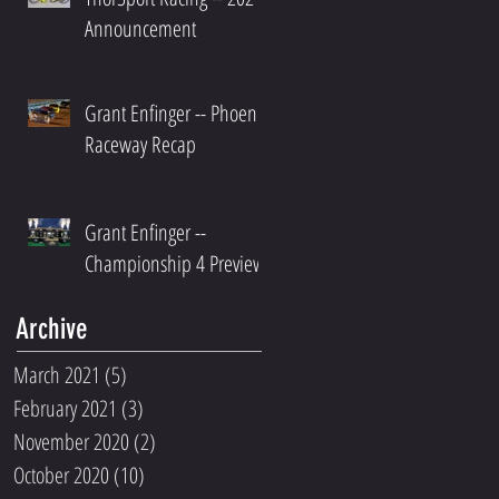
Announcement
Grant Enfinger -- Phoenix
Raceway Recap
Grant Enfinger --
Championship 4 Preview
Archive
March 2021
(5)
5 posts
February 2021
(3)
3 posts
November 2020
(2)
2 posts
October 2020
(10)
10 posts