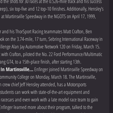
 the shots for 30 races at the 0.526-mile track and his success 
p), six top-five and 12 top-10 finishes. Additionally, Hensley’s 
 at Martinsville Speedway in the NGOTS on April 17, 1999, 
r and his ThorSport Racing teammates Matt Crafton, Ben 
k on the 3.74-mile, 17 turn, Sebring International Raceway in 
allenge Alan Jay Automotive Network 120 on Friday, March 15. 
 with Crafton, piloted the No. 22 Ford Performance/Multimatic 
ng GT4, to a 15th-place finish, after starting 13th.  
 In Martinsville…
 Enfinger joined Martinsville Speedway on 
 Community College on Monday, March 18. The Martinsville, 
h crew chief Jeff Hensley attended, has a Motorsports 
tudents can work with state-of-the-art equipment and 
d racecars and even work with a late model race team to gain 
nfinger learned more about their program, talked to the 