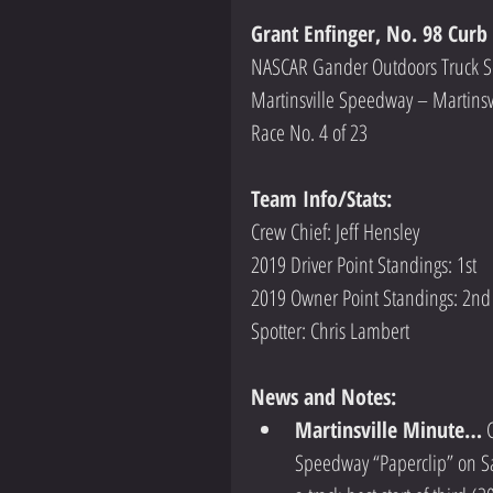
Grant Enfinger, No. 98 Curb
NASCAR Gander Outdoors Truck S
Martinsville Speedway – Martinsv
Race No. 4 of 23
Team Info/Stats: 
Crew Chief: Jeff Hensley
2019 Driver Point Standings: 1st
2019 Owner Point Standings: 2nd  
Spotter: Chris Lambert
News and Notes:
Martinsville Minute…
 
Speedway “Paperclip” on Sat