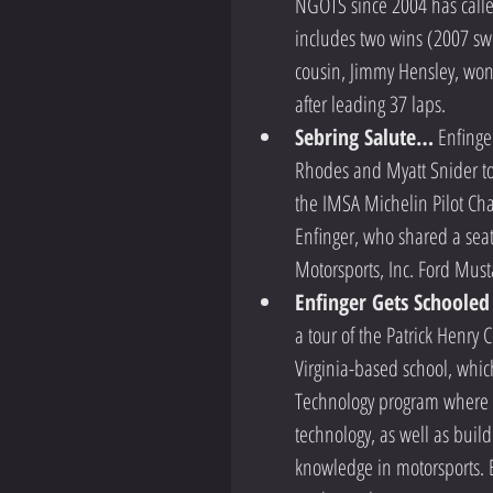
NGOTS since 2004 has called
includes two wins (2007 swee
cousin, Jimmy Hensley, won
after leading 37 laps.  
Sebring Salute…
 Enfinge
Rhodes and Myatt Snider too
the IMSA Michelin Pilot Ch
Enfinger, who shared a seat
Motorsports, Inc. Ford Musta
Enfinger Gets Schooled
a tour of the Patrick Henry
Virginia-based school, whic
Technology program where s
technology, as well as buil
knowledge in motorsports. E