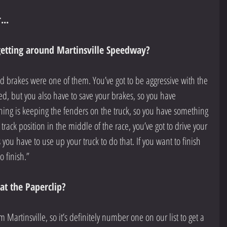
...
getting around Martinsville Speedway?
and brakes were one of them. You’ve got to be aggressive with the 
d, but you also have to save your brakes, so you have 
hing is keeping the fenders on the truck, so you have something 
 track position in the middle of the race, you’ve got to drive your 
s you have to use up your truck to do that. If you want to finish 
to finish.”
t the Paperclip?
m Martinsville, so it’s definitely number one on our list to get a 