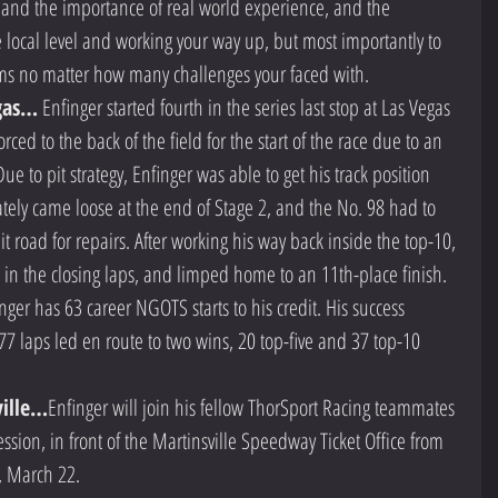
 and the importance of real world experience, and the 
e local level and working your way up, but most importantly to 
ms no matter how many challenges your faced with.  
gas…
 Enfinger started fourth in the series last stop at Las Vegas 
ed to the back of the field for the start of the race due to an 
e to pit strategy, Enfinger was able to get his track position 
ately came loose at the end of Stage 2, and the No. 98 had to 
 road for repairs. After working his way back inside the top-10, 
re in the closing laps, and limped home to an 11th-place finish.   
inger has 63 career NGOTS starts to his credit. His success 
77 laps led en route to two wins, 20 top-five and 37 top-10 
ville…
Enfinger will join his fellow ThorSport Racing teammates 
sion, in front of the Martinsville Speedway Ticket Office from 
, March 22. 