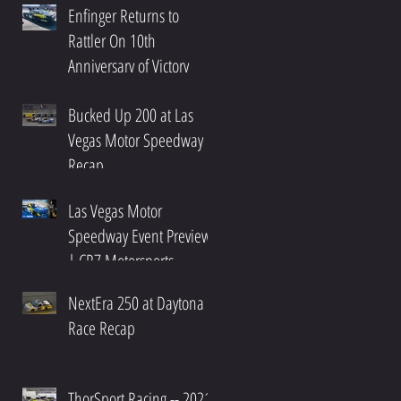
Enfinger Returns to
Rattler On 10th
Anniversary of Victory
Bucked Up 200 at Las
Vegas Motor Speedway
Recap
Las Vegas Motor
Speedway Event Preview
| CR7 Motorsports
NextEra 250 at Daytona
Race Recap
ThorSport Racing -- 2021