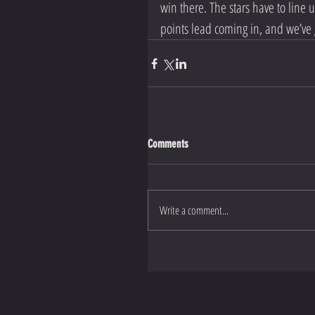
win there. The stars have to line 
points lead coming in, and we’ve g
Comments
Write a comment...