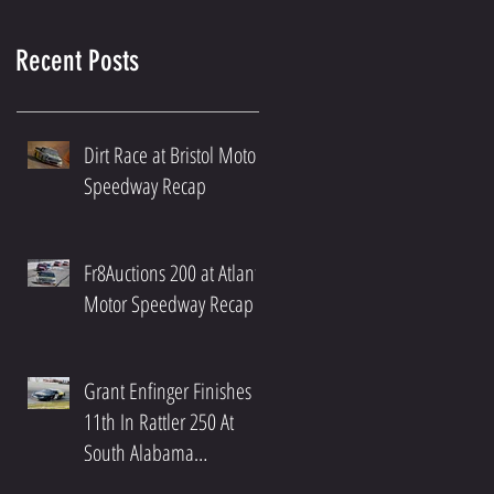
Recent Posts
Dirt Race at Bristol Motor
Speedway Recap
Fr8Auctions 200 at Atlanta
Motor Speedway Recap
Grant Enfinger Finishes
11th In Rattler 250 At
South Alabama
Speedway