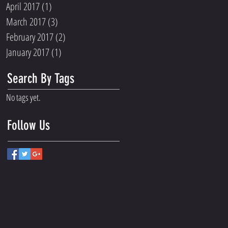
April 2017
(1)
1 post
March 2017
(3)
3 posts
February 2017
(2)
2 posts
January 2017
(1)
1 post
Search By Tags
No tags yet.
Follow Us