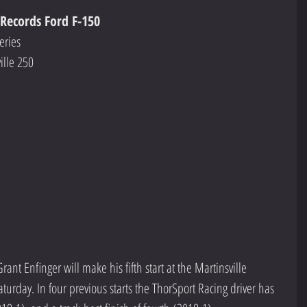
 Records Ford F-150
eries
ille 250
    
Grant Enfinger will make his fifth start at the Martinsville 
urday. In four previous starts the ThorSport Racing driver has 