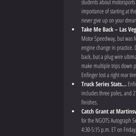
students about motorsports
importance of starting at th
never give up on your drea
Take Me Back – Las Ve
Motor Speedway, but was forc
engine change in practice. Du
back, but a plug wire ultim
make multiple trips down pit
Enfinger lost a right rear ti
Truck Series Stats…
 Enf
includes three poles, and 2
finishes.  
Catch Grant at Martins
for the NGOTS Autograph Ses
4:30-5:15 p.m. ET on Friday