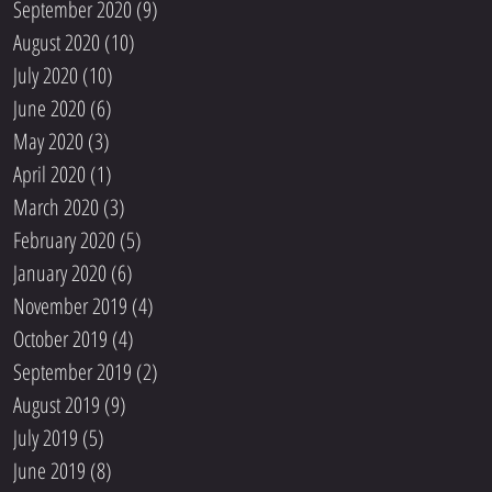
September 2020
(9)
9 posts
August 2020
(10)
10 posts
July 2020
(10)
10 posts
June 2020
(6)
6 posts
May 2020
(3)
3 posts
April 2020
(1)
1 post
March 2020
(3)
3 posts
February 2020
(5)
5 posts
January 2020
(6)
6 posts
November 2019
(4)
4 posts
October 2019
(4)
4 posts
September 2019
(2)
2 posts
August 2019
(9)
9 posts
July 2019
(5)
5 posts
June 2019
(8)
8 posts