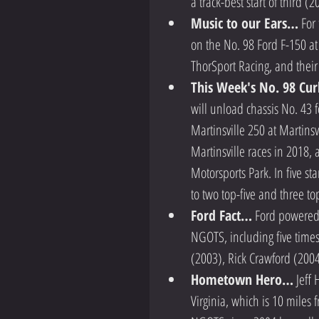
a track-best start of third (
Music to our Ears…
 For
on the No. 98 Ford F-150 at 
ThorSport Racing, and their 
This Week's No. 98 Cur
will unload chassis No. 43
Martinsville 250 at Martinsv
Martinsville races in 2018, 
Motorsports Park. In five st
to two top-five and three top
Ford Fact…
 Ford powered 
NGOTS, including five time
(2003), Rick Crawford (2004
Hometown Hero…
 Jeff
Virginia, which is 10 miles