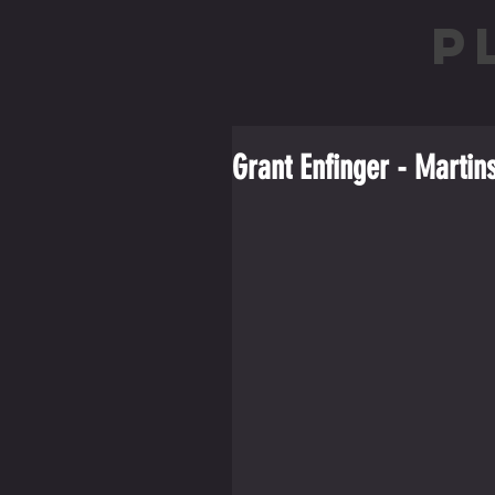
P
Grant Enfinger - Martin