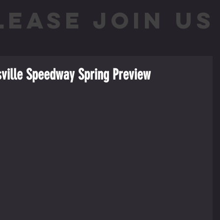
LEASE JOIN US 
sville Speedway Spring Preview