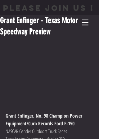
PLEASE JOIN US !
Grant Enfinger - Texas Motor
Speedway Preview
Grant Enfinger, No. 98 Champion Power 
Equipment/Curb Records Ford F-150
NASCAR Gander Outdoors Truck Series
Texas Motor Speedway – Vankor 350