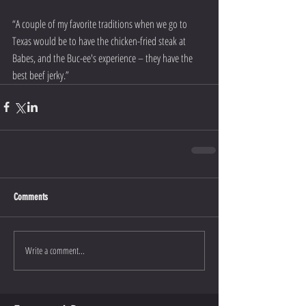
“A couple of my favorite traditions when we go to 
Texas would be to have the chicken-fried steak at 
Babes, and the Buc-ee's experience – they have the 
best beef jerky.” 
Comments
Write a comment...