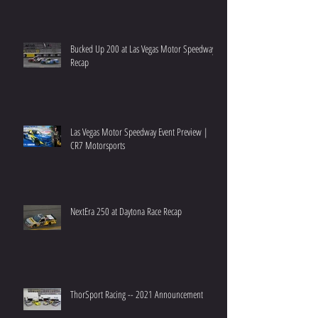
Bucked Up 200 at Las Vegas Motor Speedway
Recap
Las Vegas Motor Speedway Event Preview |
CR7 Motorsports
NextEra 250 at Daytona Race Recap
ThorSport Racing -- 2021 Announcement