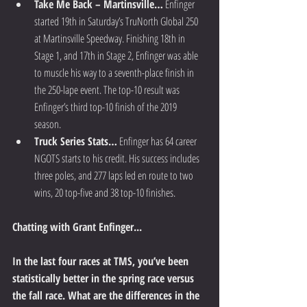
Take Me Back – Martinsville…
 Enfinger 
started 19th in Saturday’s TruNorth Global 250 
at Martinsville Speedway. Finishing 18th in 
Stage 1, and 17th in Stage 2, Enfinger was able 
to muscle his way to a seventh-place finish in 
the 250-lape event. The top-10 result was 
Enfinger’s third top-10 finish of the 2019 
season.  
Truck Series Stats…
 Enfinger has 64 career 
NGOTS starts to his credit. His success includes 
three poles, and 277 laps led en route to two 
wins, 20 top-five and 38 top-10 finishes. 
Chatting with Grant Enfinger...
In the last four races at TMS, you’ve been 
statistically better in the spring race versus 
the fall race. What are the differences in the 