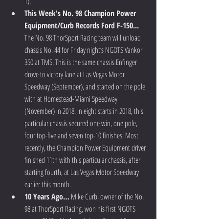
1).  
This Week's No. 98 Champion Power 
Equipment/Curb Records Ford F-150...
The No. 98 ThorSport Racing team will unload 
chassis No. 44 for Friday night’s NGOTS Vankor 
350 at TMS. This is the same chassis Enfinger 
drove to victory lane at Las Vegas Motor 
Speedway (September), and started on the pole 
with at Homestead-Miami Speedway 
(November) in 2018. In eight starts in 2018, this 
particular chassis secured one win, one pole, 
four top-five and seven top-10 finishes. Most 
recently, the Champion Power Equipment driver 
finished 11th with this particular chassis, after 
starting fourth, at Las Vegas Motor Speedway 
earlier this month.  
10 Years Ago…
 Mike Curb, owner of the No. 
98 at ThorSport Racing, won his first NGOTS 