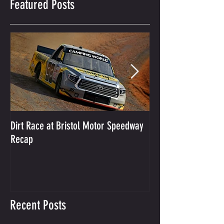
Featured Posts
Dirt Race at Bristol Motor Speedway
Grant Enfinger Finis
Recap
250 At South Alab
Recent Posts