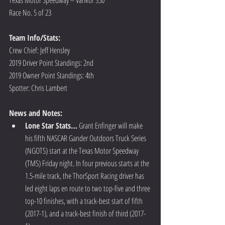
Race No. 5 of 23
Team Info/Stats: 
Crew Chief: Jeff Hensley
2019 Driver Point Standings: 2nd
2019 Owner Point Standings: 4th       
Spotter: Chris Lambert
News and Notes:
Lone Star Stats…
 Grant Enfinger will make 
his fifth NASCAR Gander Outdoors Truck Series 
(NGOTS) start at the Texas Motor Speedway 
(TMS) Friday night. In four previous starts at the 
1.5-mile track, the ThorSport Racing driver has 
led eight laps en route to two top-five and three 
top-10 finishes, with a track-best start of fifth 
(2017-1), and a track-best finish of third (2017-