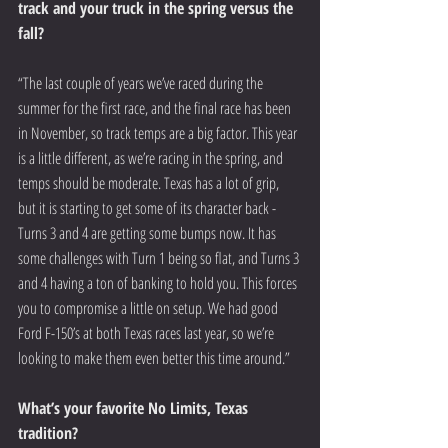
track and your truck in the spring versus the 
fall? 
“The last couple of years we’ve raced during the 
summer for the first race, and the final race has been 
in November, so track temps are a big factor. This year 
is a little different, as we’re racing in the spring, and 
temps should be moderate. Texas has a lot of grip, 
but it is starting to get some of its character back - 
Turns 3 and 4 are getting some bumps now. It has 
some challenges with Turn 1 being so flat, and Turns 3 
and 4 having a ton of banking to hold you. This forces 
you to compromise a little on setup. We had good 
Ford F-150’s at both Texas races last year, so we’re 
looking to make them even better this time around.”
What’s your favorite No Limits, Texas 
tradition? 