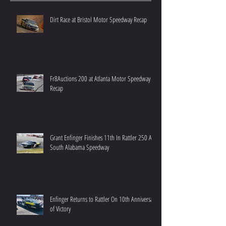
Dirt Race at Bristol Motor Speedway Recap
Fr8Auctions 200 at Atlanta Motor Speedway
Recap
Grant Enfinger Finishes 11th In Rattler 250 At
South Alabama Speedway
Enfinger Returns to Rattler On 10th Anniversary
of Victory