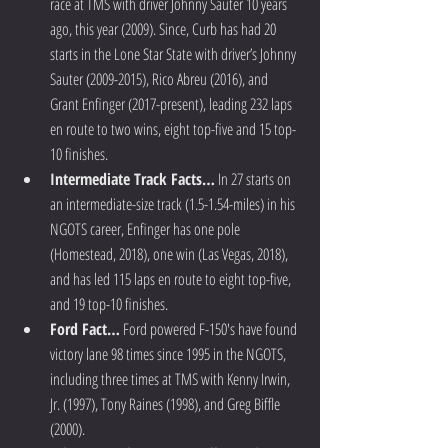
race at TMS with driver Johnny Sauter 10 years 
ago, this year (2009). Since, Curb has had 20 
starts in the Lone Star State with driver’s Johnny 
Sauter (2009-2015), Rico Abreu (2016), and 
Grant Enfinger (2017-present), leading 232 laps 
en route to two wins, eight top-five and 15 top-
10 finishes.  
Intermediate Track Facts…
 In 27 starts on 
an intermediate-size track (1.5-1.54-miles) in his 
NGOTS career, Enfinger has one pole 
(Homestead, 2018), one win (Las Vegas, 2018), 
and has led 115 laps en route to eight top-five, 
and 19 top-10 finishes.  
Ford Fact…
 Ford powered F-150's have found 
victory lane 98 times since 1995 in the NGOTS, 
including three times at TMS with Kenny Irwin, 
Jr. (1997), Tony Raines (1998), and Greg Biffle 
(2000).  