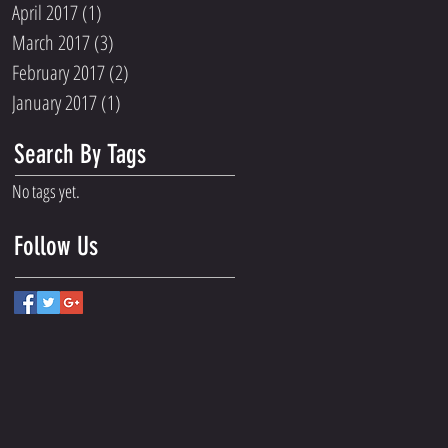
April 2017
(1)
1 post
March 2017
(3)
3 posts
February 2017
(2)
2 posts
January 2017
(1)
1 post
Search By Tags
No tags yet.
Follow Us