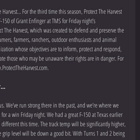
Harvest… For the third time this season, Protect The Harvest 
-150 of Grant Enfinger at TMS for Friday night’s 
t The Harvest, which was created to defend and preserve the 
mers, farmers, ranchers, outdoor enthusiasts and animal 
nization whose objectives are to inform, protect and respond, 
ate those who may be unaware their rights are in danger. For 
.ProtectTheHarvest.com. 
...
 us. We’ve run strong there in the past, and we’re where we 
for a win Friday night. We had a great F-150 at Texas earlier 
 different this time. The track temp will be significantly higher, 
 grip level will be down a good bit. With Turns 1 and 2 being 