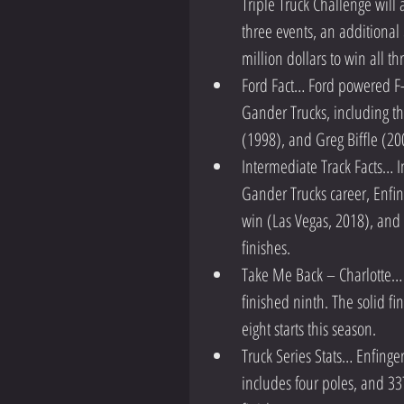
Triple Truck Challenge will
three events, an additional 
million dollars to win all th
Ford Fact… Ford powered F-1
Gander Trucks, including th
(1998), and Greg Biffle (200
Intermediate Track Facts… In
Gander Trucks career, Enfi
win (Las Vegas, 2018), and 
finishes.  
Take Me Back – Charlotte… E
finished ninth. The solid fi
eight starts this season.  
Truck Series Stats… Enfinger
includes four poles, and 33