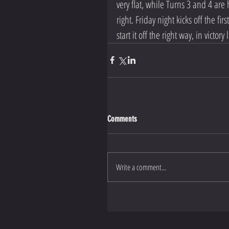
very flat, while Turns 3 and 4 are 
right. Friday night kicks off the fi
start it off the right way, in victory 
Comments
Write a comment...