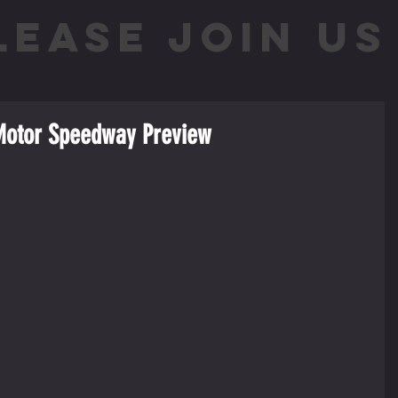
LEASE JOIN US 
 Motor Speedway Preview