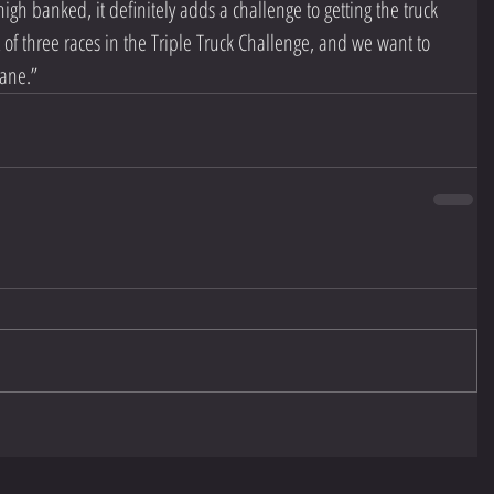
high banked, it definitely adds a challenge to getting the truck 
rst of three races in the Triple Truck Challenge, and we want to 
lane.” 