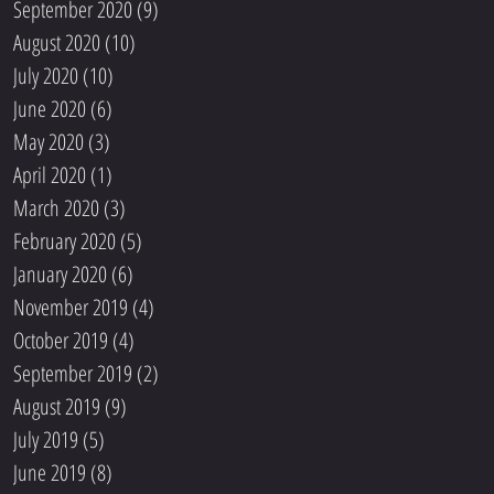
September 2020
(9)
9 posts
August 2020
(10)
10 posts
July 2020
(10)
10 posts
June 2020
(6)
6 posts
May 2020
(3)
3 posts
April 2020
(1)
1 post
March 2020
(3)
3 posts
February 2020
(5)
5 posts
January 2020
(6)
6 posts
November 2019
(4)
4 posts
October 2019
(4)
4 posts
September 2019
(2)
2 posts
August 2019
(9)
9 posts
July 2019
(5)
5 posts
June 2019
(8)
8 posts