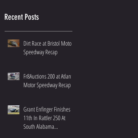
Recent Posts
Dirt Race at Bristol Motor
Speedway Recap
Fr8Auctions 200 at Atlanta
Motor Speedway Recap
Grant Enfinger Finishes
11th In Rattler 250 At
South Alabama
Speedway