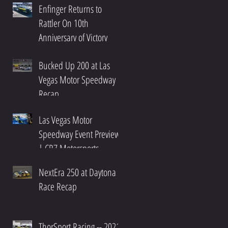
Enfinger Returns to
Rattler On 10th
Anniversary of Victory
Bucked Up 200 at Las
Vegas Motor Speedway
Recap
Las Vegas Motor
Speedway Event Preview
| CR7 Motorsports
NextEra 250 at Daytona
Race Recap
ThorSport Racing -- 2021