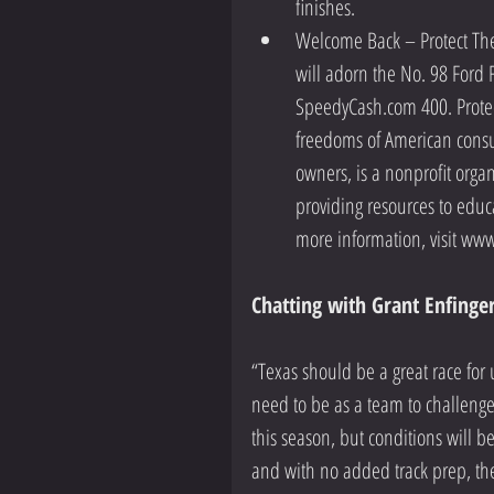
finishes.    
Welcome Back – Protect The 
will adorn the No. 98 Ford F
SpeedyCash.com 400. Protec
freedoms of American consu
owners, is a nonprofit orga
providing resources to educ
more information, visit www
Chatting with Grant Enfinger
“Texas should be a great race for
need to be as a team to challenge 
this season, but conditions will be
and with no added track prep, the