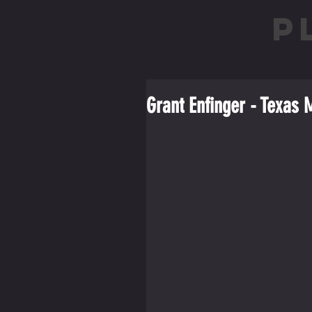
P
Grant Enfinger - Texas