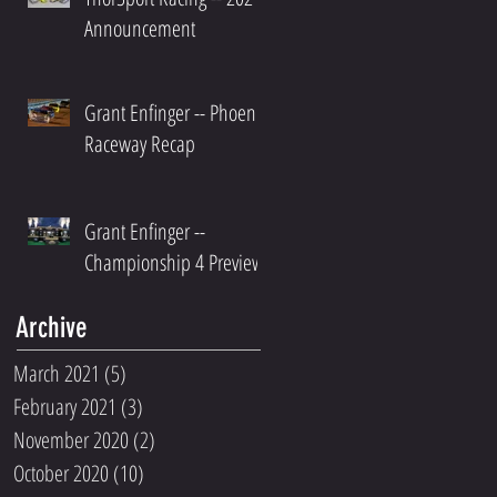
Announcement
Grant Enfinger -- Phoenix
Raceway Recap
Grant Enfinger --
Championship 4 Preview
Archive
March 2021
(5)
5 posts
February 2021
(3)
3 posts
November 2020
(2)
2 posts
October 2020
(10)
10 posts