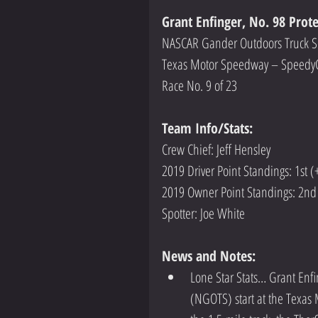
Grant Enfinger, No. 98 Prot
NASCAR Gander Outdoors Truck S
Texas Motor Speedway – Speedy
Race No. 9 of 23
Team Info/Stats: 
Crew Chief: Jeff Hensley
2019 Driver Point Standings: 1st (
2019 Owner Point Standings: 2nd
Spotter: Joe White
News and Notes:
Lone Star Stats… Grant Enf
(NGOTS) start at the Texas 