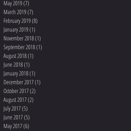
May 2019
(7)
7 posts
March 2019
(7)
7 posts
February 2019
(8)
8 posts
January 2019
(1)
1 post
November 2018
(1)
1 post
September 2018
(1)
1 post
August 2018
(1)
1 post
June 2018
(1)
1 post
January 2018
(1)
1 post
December 2017
(1)
1 post
October 2017
(2)
2 posts
August 2017
(2)
2 posts
July 2017
(5)
5 posts
June 2017
(5)
5 posts
May 2017
(6)
6 posts