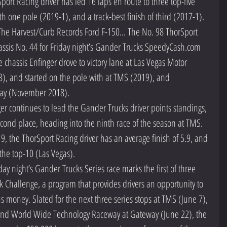
Sport Racing driver has led 16 laps en route to three top-five 
th one pole (2019-1), and a track-best finish of third (2017-1).  
The Harvest/Curb Records Ford F-150... The No. 98 ThorSport 
ssis No. 44 for Friday night’s Gander Trucks SpeedyCash.com 
 chassis Enfinger drove to victory lane at Las Vegas Motor 
 and started on the pole with at TMS (2019), and 
y (November 2018).  
 continues to lead the Gander Trucks driver points standings, 
econd place, heading into the ninth race of the season at TMS. 
019, the ThorSport Racing driver has an average finish of 5.9, and 
the top-10 (Las Vegas).  
ay night’s Gander Trucks Series race marks the first of three 
k Challenge, a program that provides drivers an opportunity to 
 money. Slated for the next three series stops at TMS (June 7), 
nd World Wide Technology Raceway at Gateway (June 22), the 