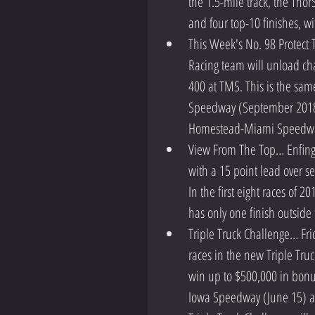
the 1.5-mile track, the Thor
and four top-10 finishes, wi
This Week's No. 98 Protect 
Racing team will unload cha
400 at TMS. This is the same
Speedway (September 2018),
Homestead-Miami Speedwa
View From The Top… Enfinger
with a 15 point lead over s
In the first eight races of 2
has only one finish outside 
Triple Truck Challenge… Frid
races in the new Triple Truc
win up to $500,000 in bonus
Iowa Speedway (June 15) a