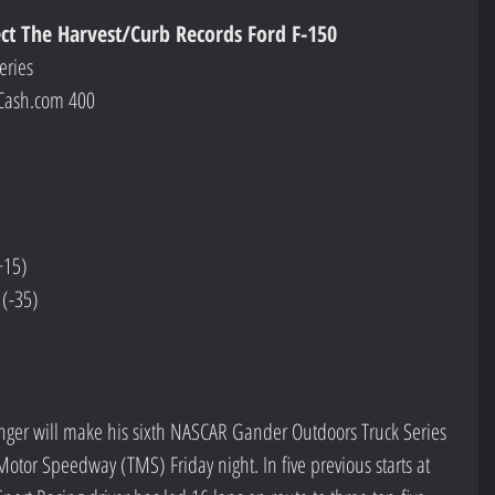
ect The Harvest/Curb Records Ford F-150
eries
Cash.com 400
+15)
 (-35)
inger will make his sixth NASCAR Gander Outdoors Truck Series 
Motor Speedway (TMS) Friday night. In five previous starts at 