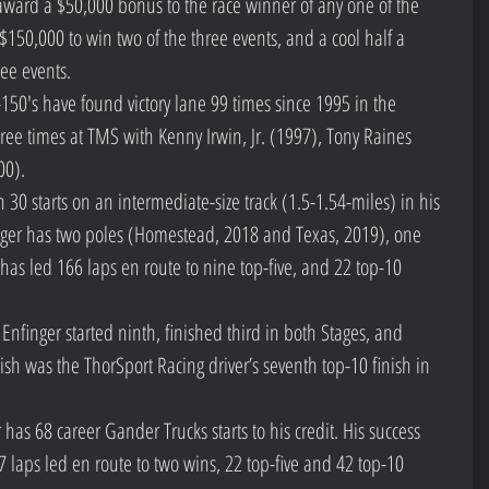
 award a $50,000 bonus to the race winner of any one of the 
$150,000 to win two of the three events, and a cool half a 
ree events.  
50's have found victory lane 99 times since 1995 in the 
ree times at TMS with Kenny Irwin, Jr. (1997), Tony Raines 
0).  
 30 starts on an intermediate-size track (1.5-1.54-miles) in his 
nger has two poles (Homestead, 2018 and Texas, 2019), one 
has led 166 laps en route to nine top-five, and 22 top-10 
nfinger started ninth, finished third in both Stages, and 
nish was the ThorSport Racing driver’s seventh top-10 finish in 
 has 68 career Gander Trucks starts to his credit. His success 
7 laps led en route to two wins, 22 top-five and 42 top-10 