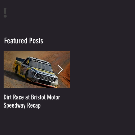
!
Featured Posts
Dirt Race at Bristol Motor
Grant Enfinger Finishes 11th
Speedway Recap
In Rattler 250 At South
Alabama Speedway