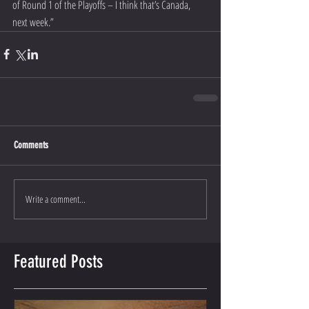
of Round 1 of the Playoffs – I think that’s Canada, 
next week.”
Comments
Write a comment...
Featured Posts