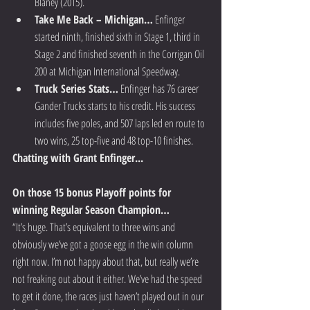
Blaney (2015).  
Take Me Back – Michigan…
 Enfinger 
started ninth, finished sixth in Stage 1, third in 
Stage 2 and finished seventh in the Corrigan Oil 
200 at Michigan International Speedway.  
Truck Series Stats…
 Enfinger has 76 career 
Gander Trucks starts to his credit. His success 
includes five poles, and 507 laps led en route to 
two wins, 25 top-five and 48 top-10 finishes.   
Chatting with Grant Enfinger...
On those 15 bonus Playoff points for 
winning Regular Season Champion…
“It’s huge. That’s equivalent to three wins and 
obviously we’ve got a goose egg in the win column 
right now. I’m not happy about that, but really we’re 
not freaking out about it either. We’ve had the speed 
to get it done, the races just haven’t played out in our 