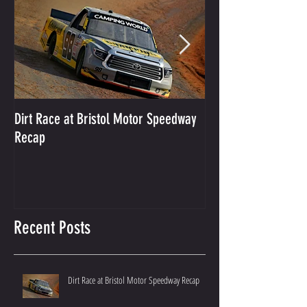
Dirt Race at Bristol Motor Speedway
Grant Enfinger Finis
Recap
250 At South Alab
Recent Posts
Dirt Race at Bristol Motor Speedway Recap