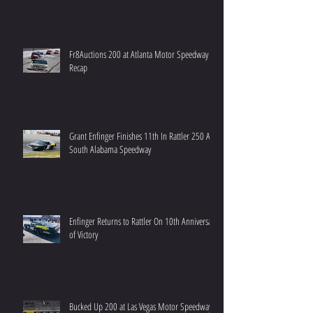
Fr8Auctions 200 at Atlanta Motor Speedway
Recap
Grant Enfinger Finishes 11th In Rattler 250 At
South Alabama Speedway
Enfinger Returns to Rattler On 10th Anniversary
of Victory
Bucked Up 200 at Las Vegas Motor Speedway