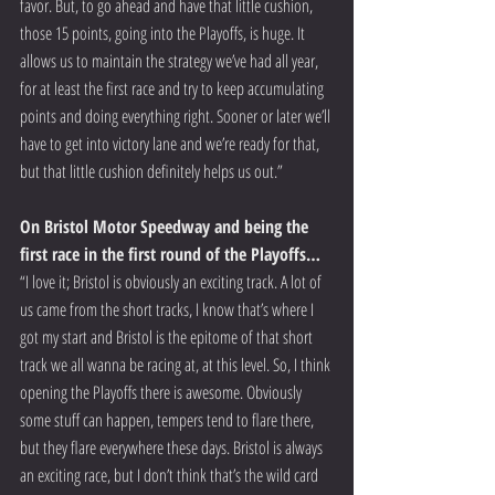
favor. But, to go ahead and have that little cushion, 
those 15 points, going into the Playoffs, is huge. It 
allows us to maintain the strategy we’ve had all year, 
for at least the first race and try to keep accumulating 
points and doing everything right. Sooner or later we’ll 
have to get into victory lane and we’re ready for that, 
but that little cushion definitely helps us out.”
On Bristol Motor Speedway and being the 
first race in the first round of the Playoffs…
“I love it; Bristol is obviously an exciting track. A lot of 
us came from the short tracks, I know that’s where I 
got my start and Bristol is the epitome of that short 
track we all wanna be racing at, at this level. So, I think 
opening the Playoffs there is awesome. Obviously 
some stuff can happen, tempers tend to flare there, 
but they flare everywhere these days. Bristol is always 
an exciting race, but I don’t think that’s the wild card 