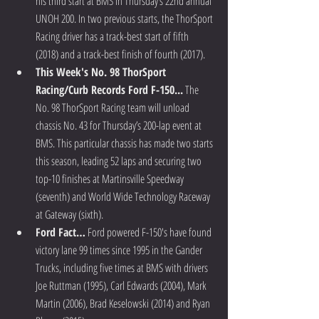
his third start at BMS in Thursday’s 22nd annual 
UNOH 200. In two previous starts, the ThorSport 
Racing driver has a track-best start of fifth 
(2018) and a track-best finish of fourth (2017).  
This Week's No. 98 ThorSport 
Racing/Curb Records Ford F-150...
 The 
No. 98 ThorSport Racing team will unload 
chassis No. 43 for Thursday’s 200-lap event at 
BMS. This particular chassis has made two starts 
this season, leading 52 laps and securing two 
top-10 finishes at Martinsville Speedway 
(seventh) and World Wide Technology Raceway 
at Gateway (sixth).  
Ford Fact…
 Ford powered F-150's have found 
victory lane 99 times since 1995 in the Gander 
Trucks, including five times at BMS with drivers 
Joe Ruttman (1995), Carl Edwards (2004), Mark 
Martin (2006), Brad Keselowski (2014) and Ryan 