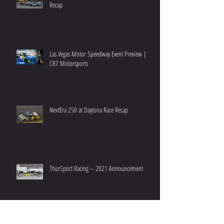
Recap
Las Vegas Motor Speedway Event Preview |
CR7 Motorsports
NextEra 250 at Daytona Race Recap
ThorSport Racing -- 2021 Announcement