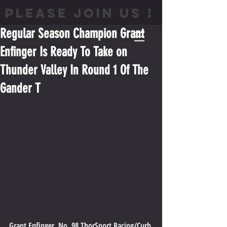
PLEASE JOIN US !
Regular Season Champion Grant
Enfinger Is Ready To Take on
Thunder Valley In Round 1 Of The
Gander T
Grant Enfinger, No. 98 ThorSport Racing/Curb 