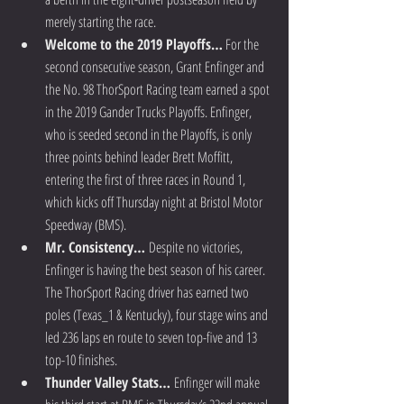
merely starting the race.  
Welcome to the 2019 Playoffs…
 For the 
second consecutive season, Grant Enfinger and 
the No. 98 ThorSport Racing team earned a spot 
in the 2019 Gander Trucks Playoffs. Enfinger, 
who is seeded second in the Playoffs, is only 
three points behind leader Brett Moffitt, 
entering the first of three races in Round 1, 
which kicks off Thursday night at Bristol Motor 
Speedway (BMS).  
Mr. Consistency… 
Despite no victories, 
Enfinger is having the best season of his career. 
The ThorSport Racing driver has earned two 
poles (Texas_1 & Kentucky), four stage wins and 
led 236 laps en route to seven top-five and 13 
top-10 finishes.  
Thunder Valley Stats… 
Enfinger will make 