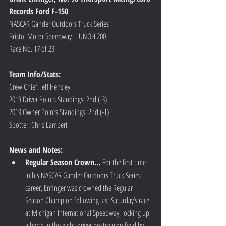
Records Ford F-150
NASCAR Gander Outdoors Truck Series
Bristol Motor Speedway – UNOH 200
Race No. 17 of 23
Team Info/Stats: 
Crew Chief: Jeff Hensley
2019 Driver Points Standings: 2nd (-3)
2019 Owner Points Standings: 2nd (-1)
Spotter: Chris Lambert  
News and Notes:
Regular Season Crown…
 For the first time 
in his NASCAR Gander Outdoors Truck Series 
career, Enfinger was crowned the Regular 
Season Champion following last Saturday’s race 
at Michigan International Speedway, locking up 
a berth in the eight-driver postseason field by 