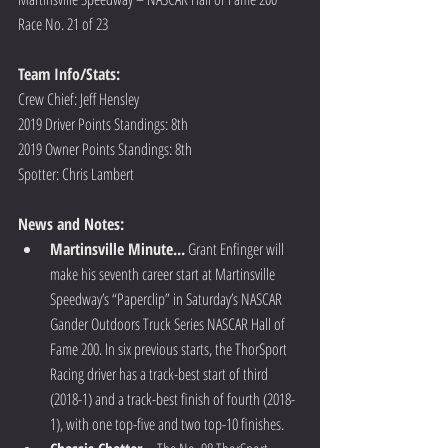
Race No. 21 of 23
Team Info/Stats: 
Crew Chief: Jeff Hensley
2019 Driver Points Standings: 8th
2019 Owner Points Standings: 8th
Spotter: Chris Lambert
News and Notes:
Martinsville Minute...
 Grant Enfinger will 
make his seventh career start at Martinsville 
Speedway’s “Paperclip” in Saturday’s NASCAR 
Gander Outdoors Truck Series NASCAR Hall of 
Fame 200. In six previous starts, the ThorSport 
Racing driver has a track-best start of third 
(2018-1) and a track-best finish of fourth (2018-
1), with one top-five and two top-10 finishes.  