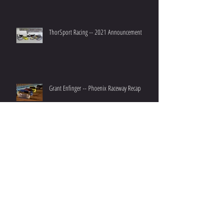
ThorSport Racing -- 2021 Announcement
Grant Enfinger -- Phoenix Raceway Recap
Grant Enfinger -- Championship 4 Preview
Archive