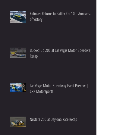
Enfinger Returns to Rattler On 10th Anniversary
of Victory
Bucked Up 200 at Las Vegas Motor Speedway
Recap
Las Vegas Motor Speedway Event Preview |
CR7 Motorsports
NextEra 250 at Daytona Race Recap