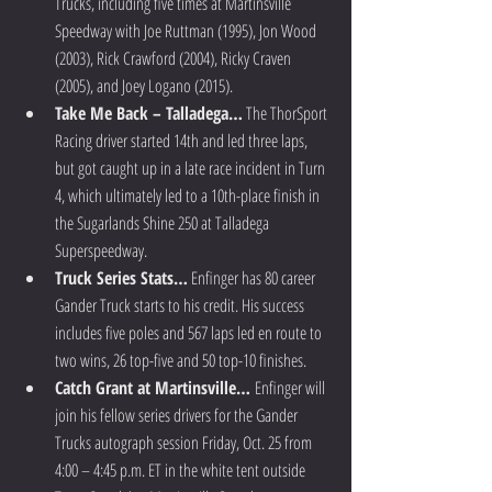
Trucks, including five times at Martinsville 
Speedway with Joe Ruttman (1995), Jon Wood 
(2003), Rick Crawford (2004), Ricky Craven 
(2005), and Joey Logano (2015).  
Take Me Back – Talladega…
 The ThorSport 
Racing driver started 14th and led three laps, 
but got caught up in a late race incident in Turn 
4, which ultimately led to a 10th-place finish in 
the Sugarlands Shine 250 at Talladega 
Superspeedway.  
Truck Series Stats…
 Enfinger has 80 career 
Gander Truck starts to his credit. His success 
includes five poles and 567 laps led en route to 
two wins, 26 top-five and 50 top-10 finishes.  
Catch Grant at Martinsville… 
Enfinger will 
join his fellow series drivers for the Gander 
Trucks autograph session Friday, Oct. 25 from 
4:00 – 4:45 p.m. ET in the white tent outside 