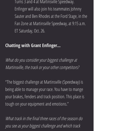
Turns 3 and 4 at Martinsville Speedway. 
Enfinger will also join his teammates Johnny 
Sauter and Ben Rhodes at the Ford Stage, in the 
Fan Zone at Martinsville Speedway, at 9:15 a.m. 
ET Saturday, Oct. 26. 
Chatting with Grant Enfinger...
What do you consider your biggest challenge at 
Martinsville, the track or your other competitors?
“The biggest challenge at Martinsville (Speedway) is 
being able to manage your race. You have to mange 
your brakes, fenders and track position. This place is 
tough on your equipment and emotions.”  
What track in the final three races of the season do 
you see as your biggest challenge and which track 