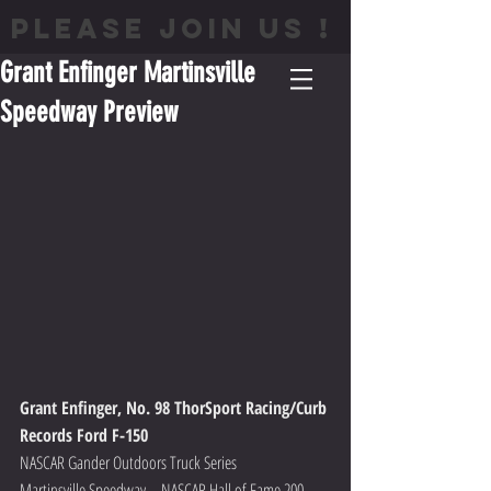
PLEASE JOIN US !
Grant Enfinger Martinsville
Speedway Preview
Grant Enfinger, No. 98 ThorSport Racing/Curb 
Records Ford F-150
NASCAR Gander Outdoors Truck Series
Martinsville Speedway – NASCAR Hall of Fame 200