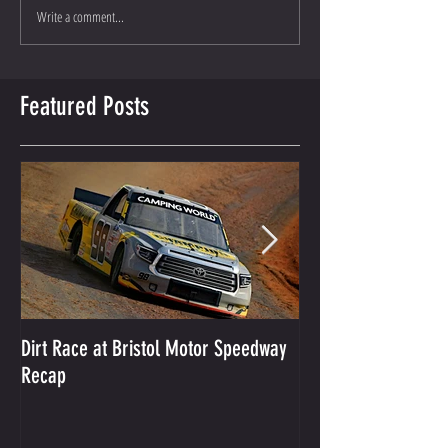
Write a comment...
Featured Posts
Dirt Race at Bristol Motor Speedway
Grant Enfinger Finis
Recap
250 At South Alab