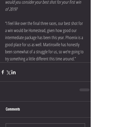
would you consider your best shot for your first win 
of 2019?
“I feel like over the final three races, our best shot for 
a win would be Homestead, given how good our 
intermediate package has been this year. Phoenix is a 
good place for us as well. Martinsville has honestly 
been somewhat of a struggle for us, so we’re going to 
try something a little different this time around.”  
Comments