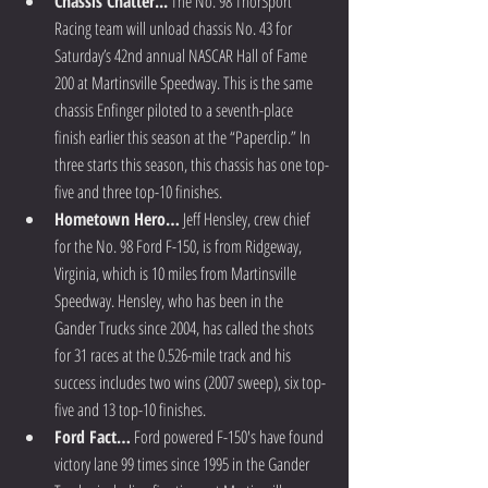
Chassis Chatter...
 The No. 98 ThorSport 
Racing team will unload chassis No. 43 for 
Saturday’s 42nd annual NASCAR Hall of Fame 
200 at Martinsville Speedway. This is the same 
chassis Enfinger piloted to a seventh-place 
finish earlier this season at the “Paperclip.” In 
three starts this season, this chassis has one top-
five and three top-10 finishes.  
Hometown Hero…
 Jeff Hensley, crew chief 
for the No. 98 Ford F-150, is from Ridgeway, 
Virginia, which is 10 miles from Martinsville 
Speedway. Hensley, who has been in the 
Gander Trucks since 2004, has called the shots 
for 31 races at the 0.526-mile track and his 
success includes two wins (2007 sweep), six top-
five and 13 top-10 finishes.  
Ford Fact…
 Ford powered F-150's have found 
victory lane 99 times since 1995 in the Gander 