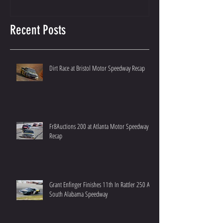
Recent Posts
Dirt Race at Bristol Motor Speedway Recap
Fr8Auctions 200 at Atlanta Motor Speedway
Recap
Grant Enfinger Finishes 11th In Rattler 250 At
South Alabama Speedway