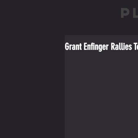
P
Grant Enfinger Rallies T