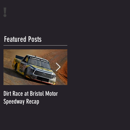
!
Featured Posts
Dirt Race at Bristol Motor
Grant Enfinger Finishes 11th
Speedway Recap
In Rattler 250 At South
Alabama Speedway