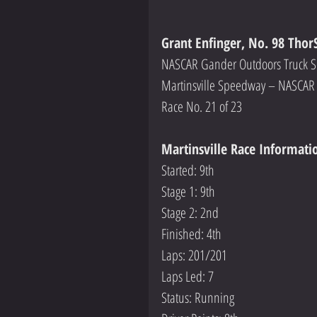
Grant Enfinger, No. 98 Thor
NASCAR Gander Outdoors Truck S
Martinsville Speedway – NASCAR 
Race No. 21 of 23
Martinsville Race Informati
Started: 9th
Stage 1: 9th
Stage 2: 2nd
Finished: 4th
Laps: 201/201
Laps Led: 7
Status: Running