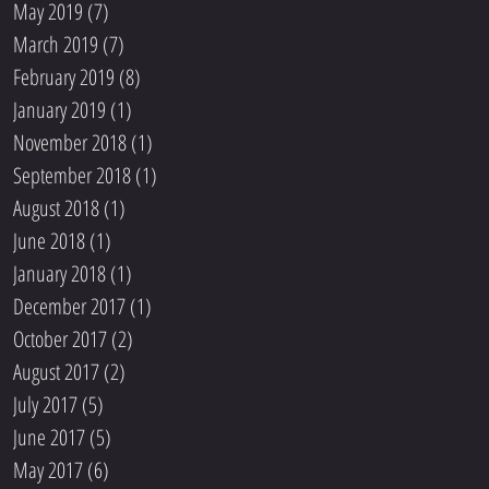
May 2019
(7)
7 posts
March 2019
(7)
7 posts
February 2019
(8)
8 posts
January 2019
(1)
1 post
November 2018
(1)
1 post
September 2018
(1)
1 post
August 2018
(1)
1 post
June 2018
(1)
1 post
January 2018
(1)
1 post
December 2017
(1)
1 post
October 2017
(2)
2 posts
August 2017
(2)
2 posts
July 2017
(5)
5 posts
June 2017
(5)
5 posts
May 2017
(6)
6 posts