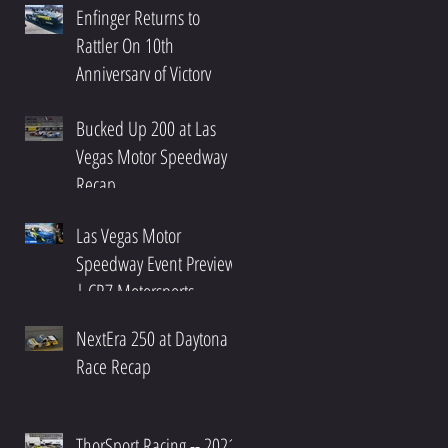
Enfinger Returns to
Rattler On 10th
Anniversary of Victory
Bucked Up 200 at Las
Vegas Motor Speedway
Recap
Las Vegas Motor
Speedway Event Preview
| CR7 Motorsports
NextEra 250 at Daytona
Race Recap
ThorSport Racing -- 2021