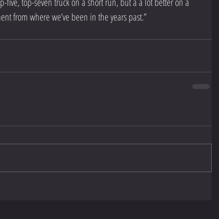
p-five, top-seven truck on a short run, but a a lot better on a 
ent from where we’ve been in the years past.”