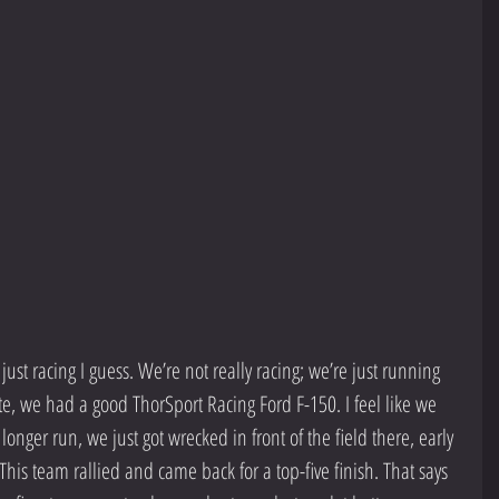
 just racing I guess. We’re not really racing; we’re just running 
te, we had a good ThorSport Racing Ford F-150. I feel like we 
longer run, we just got wrecked in front of the field there, early 
is team rallied and came back for a top-five finish. That says 