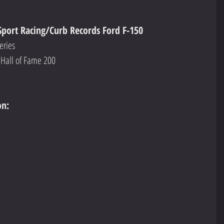
Sport Racing/Curb Records Ford F-150
eries
Hall of Fame 200
on: