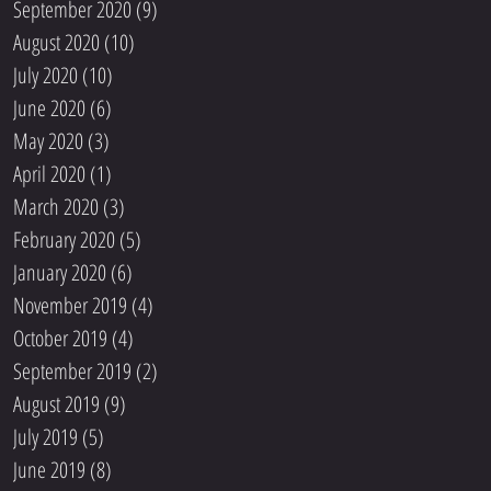
September 2020
(9)
9 posts
August 2020
(10)
10 posts
July 2020
(10)
10 posts
June 2020
(6)
6 posts
May 2020
(3)
3 posts
April 2020
(1)
1 post
March 2020
(3)
3 posts
February 2020
(5)
5 posts
January 2020
(6)
6 posts
November 2019
(4)
4 posts
October 2019
(4)
4 posts
September 2019
(2)
2 posts
August 2019
(9)
9 posts
July 2019
(5)
5 posts
June 2019
(8)
8 posts