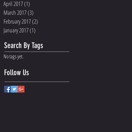
April 2017
(1)
1 post
March 2017
(3)
3 posts
February 2017
(2)
2 posts
January 2017
(1)
1 post
Search By Tags
No tags yet.
Follow Us