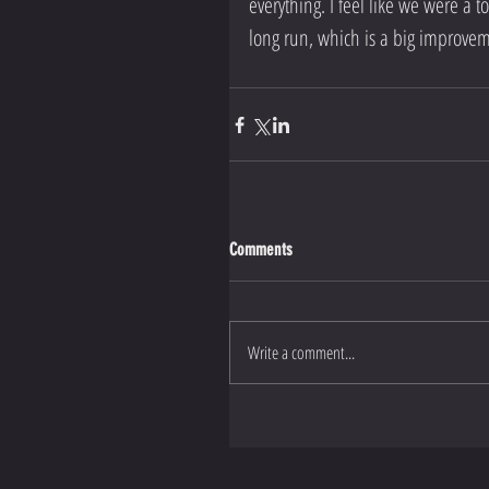
everything. I feel like we were a to
long run, which is a big improvem
Comments
Write a comment...