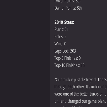
Driver Points: 8th
Owner Points: 8th
2019 Stats:
Starts: 21
Poles: 2
Wins: 0
Laps Led: 303
Top-5 Finishes: 9       
Top-10 Finishes: 16
“Our truck is just destroyed. That’s
through each other. It’s unfortuna
were one of the better trucks on a 
on, and changed our game plan. Th