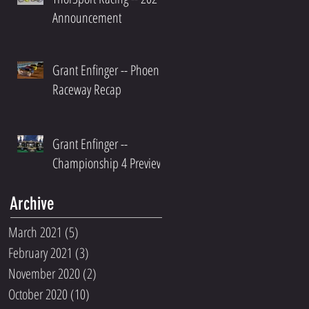
Announcement
Grant Enfinger -- Phoenix
Raceway Recap
Grant Enfinger --
Championship 4 Preview
Archive
March 2021
(5)
5 posts
February 2021
(3)
3 posts
November 2020
(2)
2 posts
October 2020
(10)
10 posts