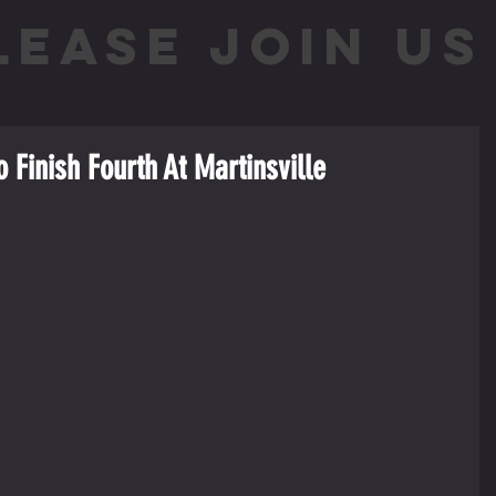
LEASE JOIN US 
o Finish Fourth At Martinsville