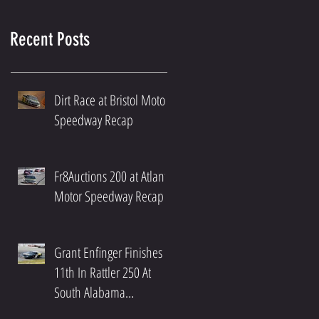
Recent Posts
Dirt Race at Bristol Motor
Speedway Recap
Fr8Auctions 200 at Atlanta
Motor Speedway Recap
Grant Enfinger Finishes
11th In Rattler 250 At
South Alabama
Speedway