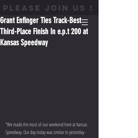
PLEASE JOIN US !
Grant Enfinger Ties Track-Best
Third-Place Finish In e.p.t 200 at
Kansas Speedway
"We made the most of our weekend here at Kansas 
Speedway. Our day today was similar to yesterday - 