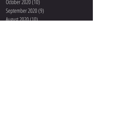
October 2020
(10)
10 posts
September 2020
(9)
9 posts
August 2020
(10)
10 posts
July 2020
(10)
10 posts
June 2020
(6)
6 posts
May 2020
(3)
3 posts
April 2020
(1)
1 post
March 2020
(3)
3 posts
February 2020
(5)
5 posts
January 2020
(6)
6 posts
November 2019
(4)
4 posts
October 2019
(4)
4 posts
September 2019
(2)
2 posts
August 2019
(9)
9 posts
July 2019
(5)
5 posts