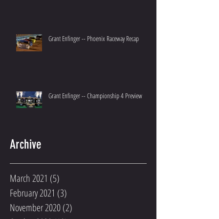
Grant Enfinger -- Phoenix Raceway Recap
Grant Enfinger -- Championship 4 Preview
Archive
March 2021
(5)
5 posts
February 2021
(3)
3 posts
November 2020
(2)
2 posts