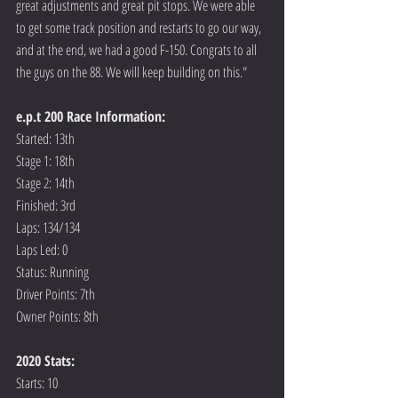
great adjustments and great pit stops. We were able 
to get some track position and restarts to go our way, 
and at the end, we had a good F-150. Congrats to all 
the guys on the 88. We will keep building on this."
e.p.t 200 Race Information:
Started: 13th
Stage 1: 18th
Stage 2: 14th
Finished: 3rd
Laps: 134/134
Laps Led: 0
Status: Running
Driver Points: 7th
Owner Points: 8th
2020 Stats:
Starts: 10