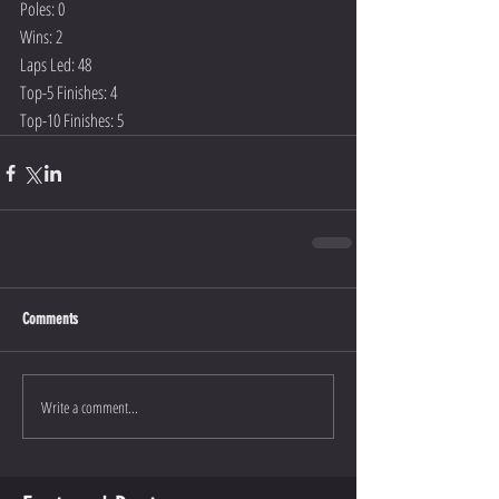
Poles: 0
Wins: 2
Laps Led: 48
Top-5 Finishes: 4
Top-10 Finishes: 5
Comments
Write a comment...