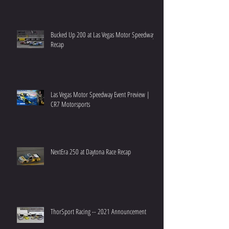
Bucked Up 200 at Las Vegas Motor Speedway
Recap
Las Vegas Motor Speedway Event Preview |
CR7 Motorsports
NextEra 250 at Daytona Race Recap
ThorSport Racing -- 2021 Announcement