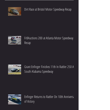
Dirt Race at Bristol Motor Speedway Recap
Fr8Auctions 200 at Atlanta Motor Speedway
Recap
Grant Enfinger Finishes 11th In Rattler 250 At
South Alabama Speedway
Enfinger Returns to Rattler On 10th Anniversary
of Victory