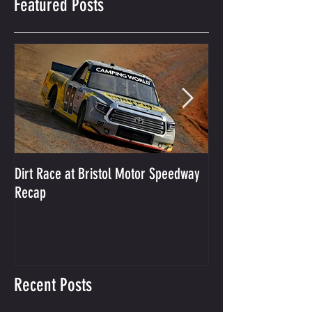
Featured Posts
Dirt Race at Bristol Motor Speedway
Grant Enfinger Finis
Recap
250 At South Alab
Recent Posts