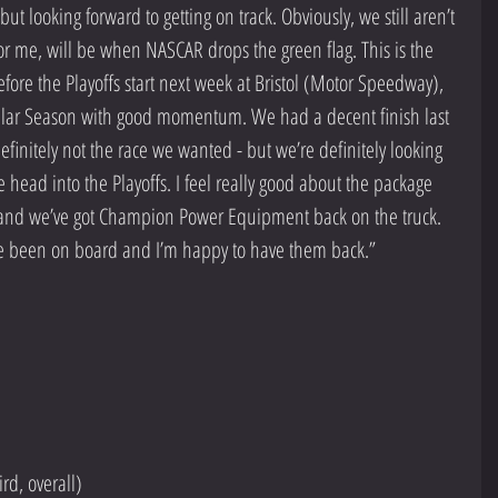
t looking forward to getting on track. Obviously, we still aren’t 
, for me, will be when NASCAR drops the green flag. This is the 
efore the Playoffs start next week at Bristol (Motor Speedway), 
ular Season with good momentum. We had a decent finish last 
finitely not the race we wanted - but we’re definitely looking 
ad into the Playoffs. I feel really good about the package 
, and we’ve got Champion Power Equipment back on the truck. 
y’ve been on board and I’m happy to have them back.”   
rd, overall)