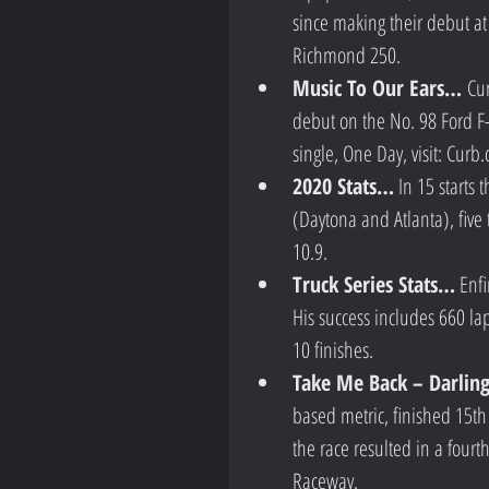
since making their debut at
Richmond 250.  
Music To Our Ears… 
Cur
debut on the No. 98 Ford F-
single, One Day, visit: Curb.
2020 Stats…
 In 15 starts
(Daytona and Atlanta), five 
10.9.  
Truck Series Stats…
 Enf
His success includes 660 lap
10 finishes.    
Take Me Back – Darli
based metric, finished 15th 
the race resulted in a fourt
Raceway.  