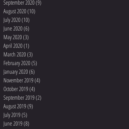
September 2020
(9)
9 posts
August 2020
(10)
10 posts
July 2020
(10)
10 posts
June 2020
(6)
6 posts
May 2020
(3)
3 posts
April 2020
(1)
1 post
March 2020
(3)
3 posts
February 2020
(5)
5 posts
January 2020
(6)
6 posts
November 2019
(4)
4 posts
October 2019
(4)
4 posts
September 2019
(2)
2 posts
August 2019
(9)
9 posts
July 2019
(5)
5 posts
June 2019
(8)
8 posts