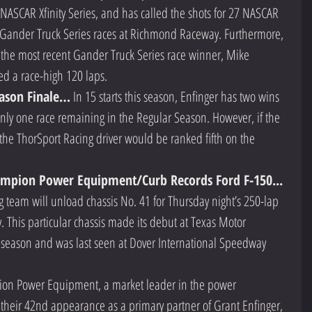
e NASCAR Xfinity Series, and has called the shots for 27 NASCAR 
o Gander Truck Series races at Richmond Raceway. Furthermore, 
r the most recent Gander Truck Series race winner, Mike 
ed a race-high 120 laps.  
ason Finale…
 In 15 starts this season, Enfinger has two wins 
only one race remaining in the Regular Season. However, if the 
, the ThorSport Racing driver would be ranked fifth on the 
 
ampion Power Equipment/Curb Records Ford F-150...
 team will unload chassis No. 41 for Thursday night’s 250-lap 
This particular chassis made its debut at Texas Motor 
 season and was last seen at Dover International Speedway 
on Power Equipment, a market leader in the power 
their 42nd appearance as a primary partner of Grant Enfinger, 