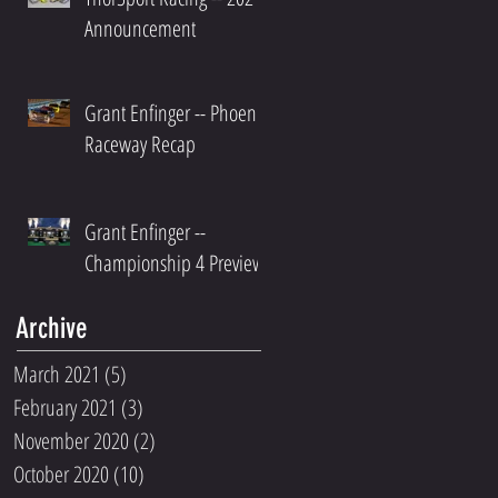
Announcement
Grant Enfinger -- Phoenix
Raceway Recap
Grant Enfinger --
Championship 4 Preview
Archive
March 2021
(5)
5 posts
February 2021
(3)
3 posts
November 2020
(2)
2 posts
October 2020
(10)
10 posts