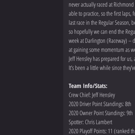
never actually raced at Richmond bu
able to practice, so the first laps
last race in the Regular Season, b
so hopefully we can end the Reg
week at Darlington (Raceway) – de
at gaining some momentum as we he
Jeff Hensley has prepared for us
It’s been a little while since the
Team Info/Stats: 
Crew Chief: Jeff Hensley
2020 Driver Point Standings: 8th
2020 Owner Point Standings: 9th
Spotter: Chris Lambert
2020 Playoff Points: 11 (ranked thi