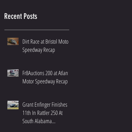
Recent Posts
Dirt Race at Bristol Motor
Speedway Recap
Fr8Auctions 200 at Atlanta
Motor Speedway Recap
Grant Enfinger Finishes
11th In Rattler 250 At
South Alabama
Speedway