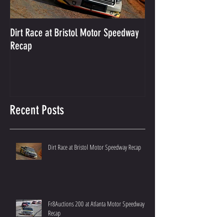
Dirt Race at Bristol Motor Speedway
Grant Enfinger Finis
Recap
250 At South Alab
Recent Posts
Dirt Race at Bristol Motor Speedway Recap
Fr8Auctions 200 at Atlanta Motor Speedway
Recap