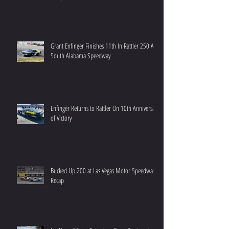
Grant Enfinger Finishes 11th In Rattler 250 At
South Alabama Speedway
Enfinger Returns to Rattler On 10th Anniversary
of Victory
Bucked Up 200 at Las Vegas Motor Speedway
Recap