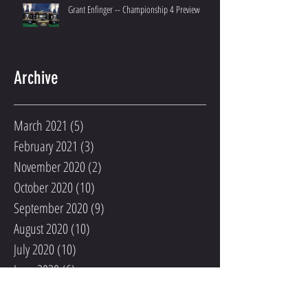
Grant Enfinger -- Championship 4 Preview
Archive
March 2021
(5)
5 posts
February 2021
(3)
3 posts
November 2020
(2)
2 posts
October 2020
(10)
10 posts
September 2020
(9)
9 posts
August 2020
(10)
10 posts
July 2020
(10)
10 posts
June 2020
(6)
6 posts
May 2020
(3)
3 posts