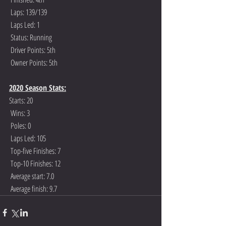
 Laps: 139/139
 Laps Led: 1
 Status: Running
 Driver Points: 5th
 Owner Points: 5th
2020 Season Stats:
Starts: 20
 Wins: 3
 Poles: 0
 Laps Led: 105
 Top-five Finishes: 7
 Top-10 Finishes: 12
 Average start: 7.0
 Average finish: 9.7