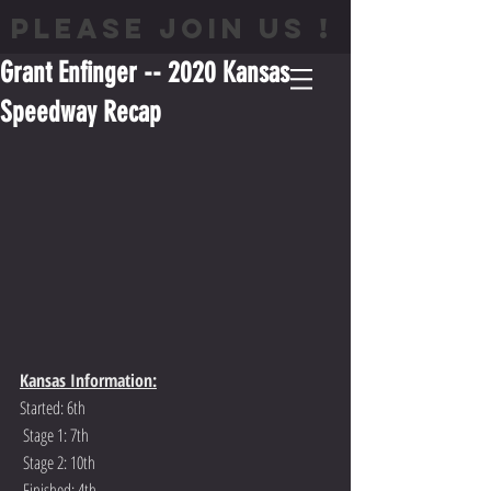
PLEASE JOIN US !
Grant Enfinger -- 2020 Kansas
Speedway Recap
Kansas Information:
Started: 6th
 Stage 1: 7th
 Stage 2: 10th
 Finished: 4th