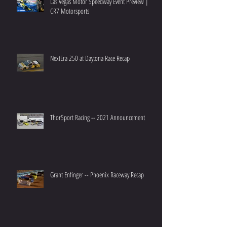
Las Vegas Motor Speedway Event Preview |
CR7 Motorsports
NextEra 250 at Daytona Race Recap
ThorSport Racing -- 2021 Announcement
Grant Enfinger -- Phoenix Raceway Recap