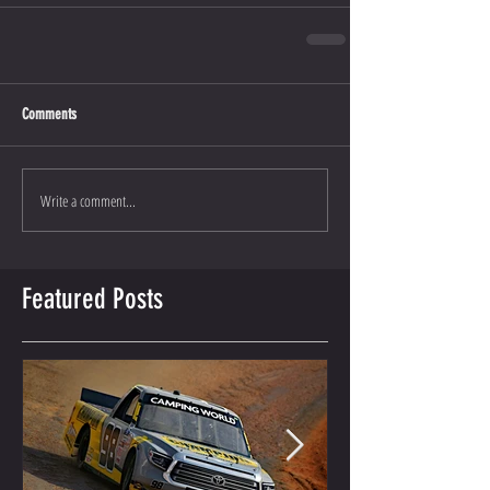
Comments
Write a comment...
Featured Posts