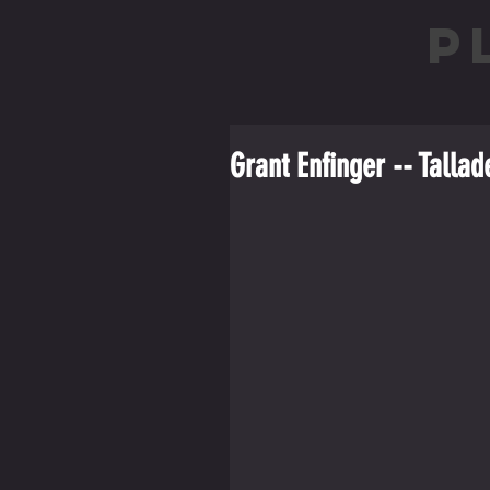
P
Grant Enfinger -- Tall