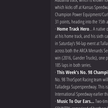
which kicks off at Kansas Speedwa
Champion Power Equipment/Curb Re
31 points, heading into the 15th 
· 
Home Track Hero
… A native 
at his home track, and his sixth c
in Saturday’s 94-lap event at Tall
across both the ARCA Menards Ser
win (2016, Gander Trucks), one po
185 laps in both series.
· 
This Week's No. 98 Champi
No. 98 ThorSport Racing team will
Talladega Superspeedway. This is 
International Speedway earlier th
· 
Music To Our Ears…
 Two-ti