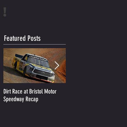
!
Featured Posts
Dirt Race at Bristol Motor
Grant Enfinger Finishes 11th
Speedway Recap
In Rattler 250 At South
Alabama Speedway