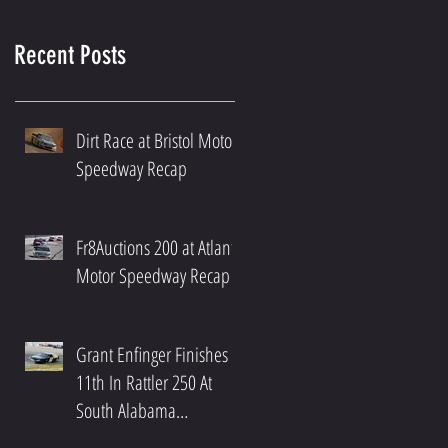
Recent Posts
Dirt Race at Bristol Motor
Speedway Recap
Fr8Auctions 200 at Atlanta
Motor Speedway Recap
Grant Enfinger Finishes
11th In Rattler 250 At
South Alabama
Speedway