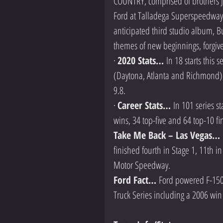
COUNTRY, comprised of brothers J
Ford at Talladega Superspeedway,
anticipated third studio album, B
themes of new beginnings, forgive
· 
2020 Stats… 
In 18 starts this 
(Daytona, Atlanta and Richmond), s
9.8. 
· 
Career Stats… 
In 101 series st
wins, 34 top-five and 64 top-10 fin
Take Me Back – Las Vegas… 
finished fourth in Stage 1, 11th i
Motor Speedway. 
Ford Fact… 
Ford powered F-150'
Truck Series including a 2006 wi