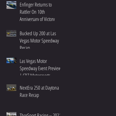
Enfinger Returns to
Rattler On 10th
Anniversary of Victory
Bucked Up 200 at Las
Vegas Motor Speedway
Recap
Las Vegas Motor
Speedway Event Preview
| CR7 Motorsports
NextEra 250 at Daytona
Race Recap
ThorSport Racing -- 2021