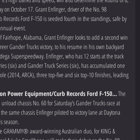
y on October 17. Grant Enfinger, driver of the No. 98 
cords Ford F-150 is seeded fourth in the standings, safe by 
annual event. 
of Fairhope, Alabama, Grant Enfinger looks to add a second win 
areer Gander Trucks victory, to his resume in his own backyard 
adega Superspeedway. Enfinger, who has 12 starts at the track 
ies (six) and Gander Truck Series (six), has accumulated one 
le (2014, ARCA), three top-five and six top-10 finishes, leading 
on Power Equipment/Curb Records Ford F-150...
 The 
 unload chassis No. 60 for Saturday’s Gander Trucks race at 
the same chassis Enfinger piloted to victory lane at Daytona 
is season. 
me GRAMMY® award-winning Australian duo, for KING & 