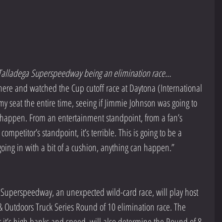
n Talladega Superspeedway being an elimination race… 
at there and watched the Cup cutoff race at Daytona (International 
y seat the entire time, seeing if Jimmie Johnson was going to 
 happen. From an entertainment standpoint, from a fan’s 
ompetitor’s standpoint, it’s terrible. This is going to be a 
going in with a bit of a cushion, anything can happen.”
 Superspeedway, an unexpected wild-card race, will play host 
 Outdoors Truck Series Round of 10 elimination race. The 
 it’s high banks and speed, will also determine the Round of 8, 