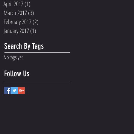
April 2017
(1)
1 post
March 2017
(3)
3 posts
February 2017
(2)
2 posts
January 2017
(1)
1 post
Search By Tags
No tags yet.
Follow Us