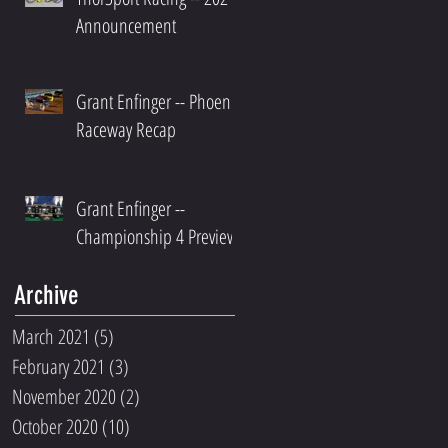
Announcement
Grant Enfinger -- Phoenix
Raceway Recap
Grant Enfinger --
Championship 4 Preview
Archive
March 2021
(5)
5 posts
February 2021
(3)
3 posts
November 2020
(2)
2 posts
October 2020
(10)
10 posts