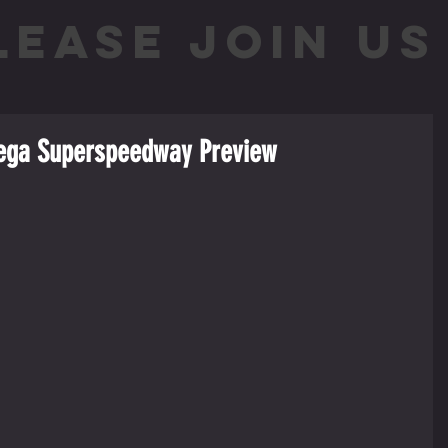
LEASE JOIN US 
adega Superspeedway Preview