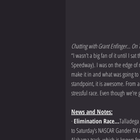
Chatting with Grant Enfinger... O
“I wasn’t a big fan of it until I s
Speedway). I was on the edge of m
make it in and what was going to
standpoint, it is awesome. From a c
stressful race. Even though we’re 
News and Notes:
· 
Elimination Race…
Talladega
to Saturday’s NASCAR Gander RV &
Alabama track, which is known for