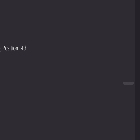
 Position: 4th