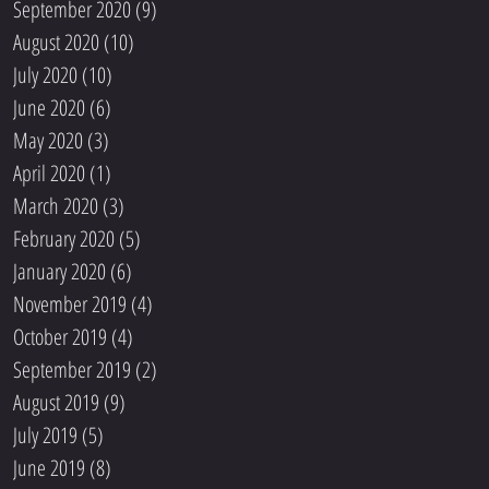
September 2020
(9)
9 posts
August 2020
(10)
10 posts
July 2020
(10)
10 posts
June 2020
(6)
6 posts
May 2020
(3)
3 posts
April 2020
(1)
1 post
March 2020
(3)
3 posts
February 2020
(5)
5 posts
January 2020
(6)
6 posts
November 2019
(4)
4 posts
October 2019
(4)
4 posts
September 2019
(2)
2 posts
August 2019
(9)
9 posts
July 2019
(5)
5 posts
June 2019
(8)
8 posts