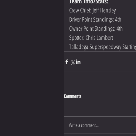
Team Info/Stats: 
Crew Chief: Jeff Hensley
Driver Point Standings: 4th 
Owner Point Standings: 4th 
Spotter: Chris Lambert
Talladega Superspeedway Starting
Comments
Write a comment...