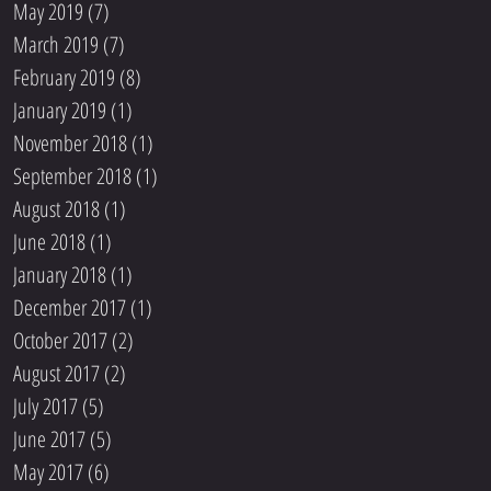
May 2019
(7)
7 posts
March 2019
(7)
7 posts
February 2019
(8)
8 posts
January 2019
(1)
1 post
November 2018
(1)
1 post
September 2018
(1)
1 post
August 2018
(1)
1 post
June 2018
(1)
1 post
January 2018
(1)
1 post
December 2017
(1)
1 post
October 2017
(2)
2 posts
August 2017
(2)
2 posts
July 2017
(5)
5 posts
June 2017
(5)
5 posts
May 2017
(6)
6 posts