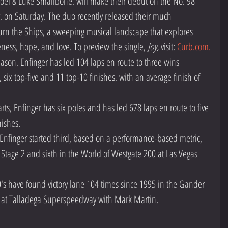
oel & Luke Smallbone, will make their debut on the No. 98 
 on Saturday. The duo recently released their much 
urn the Ships, a sweeping musical landscape that explores 
ness, hope, and love. To preview the single, 
Joy,
 visit: 
Curb.com.
season, Enfinger has led 104 laps en route to three wins 
ix top-five and 11 top-10 finishes, with an average finish of 
arts, Enfinger has six poles and has led 678 laps en route to five 
ishes. 
Enfinger started third, based on a performance-based metric, 
n Stage 2 and sixth in the World of Westgate 200 at Las Vegas 
s have found victory lane 104 times since 1995 in the Gander 
n at Talladega Superspeedway with Mark Martin. 